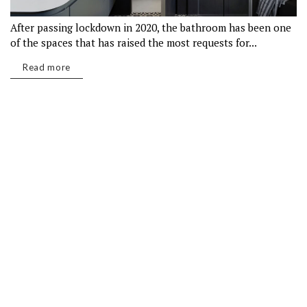
After passing lockdown in 2020, the bathroom has been one
of the spaces that has raised the most requests for...
Read more