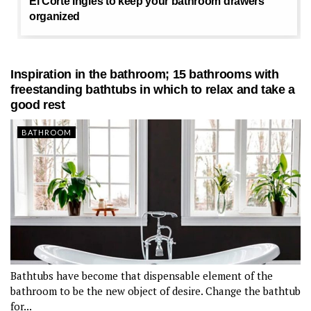
El Corte Inglés to keep your bathroom drawers
organized
Inspiration in the bathroom; 15 bathrooms with
freestanding bathtubs in which to relax and take a
good rest
BATHROOM
Bathtubs have become that dispensable element of the
bathroom to be the new object of desire. Change the bathtub
for...