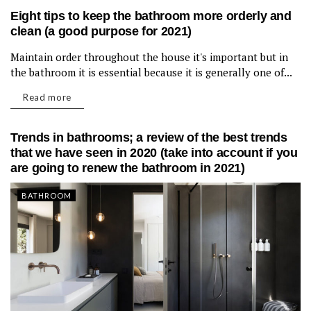
Eight tips to keep the bathroom more orderly and
clean (a good purpose for 2021)
Maintain order throughout the house it's important but in
BATHROOM
the bathroom it is essential because it is generally one of...
Read more
Trends in bathrooms; a review of the best trends
that we have seen in 2020 (take into account if you
are going to renew the bathroom in 2021)
BATHROOM