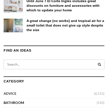
Until June 7 El Corte Inglés includes great
discounts on furniture and accessories with
which to update your home
A great change (no works) and tropical air for a
small toilet that does not give up style despite
the size
FIND AN IDEAS
CATEGORY
ADVICE
(6,155)
BATHROOM
(142)