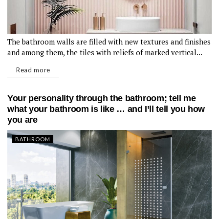
The bathroom walls are filled with new textures and finishes
and among them, the tiles with reliefs of marked vertical...
Read more
Your personality through the bathroom; tell me
what your bathroom is like … and I’ll tell you how
you are
BATHROOM