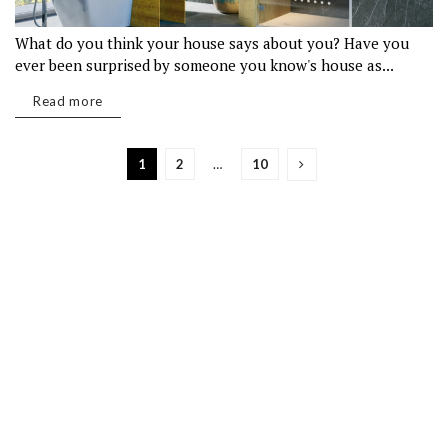
What do you think your house says about you? Have you
ever been surprised by someone you know's house as...
Read more
1
2
…
10