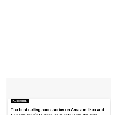
BATHROOM
The best-selling accessories on Amazon, Ikea and