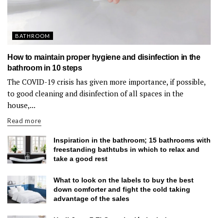
BATHROOM
How to maintain proper hygiene and disinfection in the
bathroom in 10 steps
The COVID-19 crisis has given more importance, if possible,
to good cleaning and disinfection of all spaces in the
house,...
Read more
Inspiration in the bathroom; 15 bathrooms with
freestanding bathtubs in which to relax and
take a good rest
What to look on the labels to buy the best
down comforter and fight the cold taking
advantage of the sales