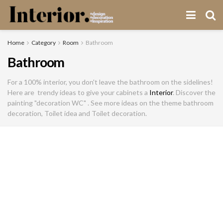
Home
Category
Room
Bathroom
Bathroom
For a 100% interior, you don't leave the bathroom on the sidelines!
Here are trendy ideas to give your cabinets a
Interior
. Discover the
painting "decoration WC" . See more ideas on the theme bathroom
decoration, Toilet idea and Toilet decoration.