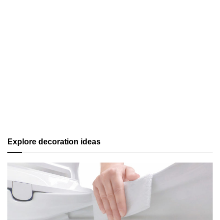
Explore decoration ideas