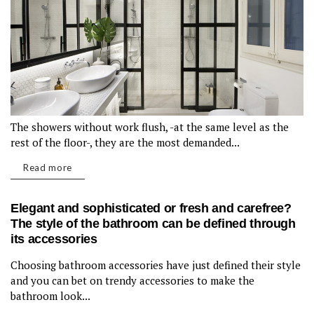
The showers without work flush, -at the same level as the
rest of the floor-, they are the most demanded...
Read more
Elegant and sophisticated or fresh and carefree?
The style of the bathroom can be defined through
its accessories
Choosing bathroom accessories have just defined their style
BATHROOM
and you can bet on trendy accessories to make the
bathroom look...