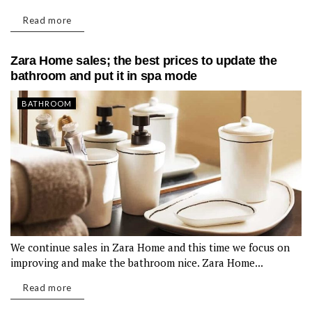
Read more
Zara Home sales; the best prices to update the
bathroom and put it in spa mode
BATHROOM
We continue sales in Zara Home and this time we focus on
improving and make the bathroom nice. Zara Home...
Read more