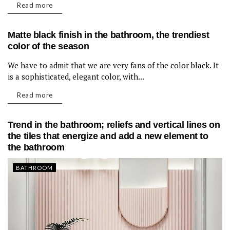
Read more
Matte black finish in the bathroom, the trendiest
color of the season
We have to admit that we are very fans of the color black. It
BATHROOM
is a sophisticated, elegant color, with...
Read more
Trend in the bathroom; reliefs and vertical lines on
the tiles that energize and add a new element to
the bathroom
BATHROOM