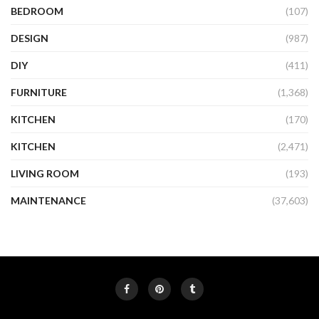
BEDROOM
(107)
DESIGN
(987)
DIY
(411)
FURNITURE
(1,368)
KITCHEN
(170)
KITCHEN
(2,471)
LIVING ROOM
(193)
MAINTENANCE
(37,603)