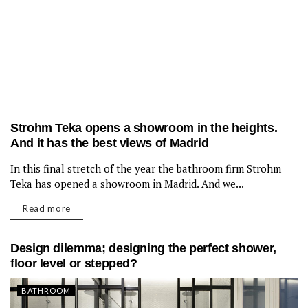
Strohm Teka opens a showroom in the heights.
And it has the best views of Madrid
In this final stretch of the year the bathroom firm Strohm
BATHROOM
Teka has opened a showroom in Madrid. And we...
Read more
Design dilemma; designing the perfect shower,
floor level or stepped?
BATHROOM