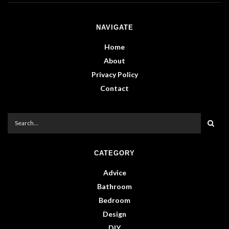
NAVIGATE
Home
About
Privacy Policy
Contact
CATEGORY
Advice
Bathroom
Bedroom
Design
DIY