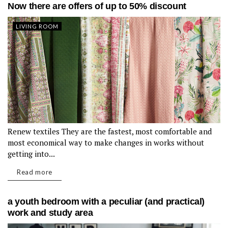
Now there are offers of up to 50% discount
LIVING ROOM
Renew textiles They are the fastest, most comfortable and
most economical way to make changes in works without
getting into...
Read more
a youth bedroom with a peculiar (and practical)
work and study area