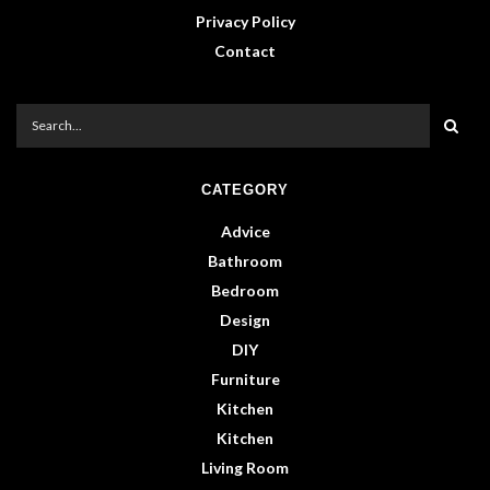
Privacy Policy
Contact
CATEGORY
Advice
Bathroom
Bedroom
Design
DIY
Furniture
Kitchen
Kitchen
Living Room