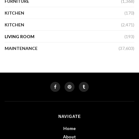
FURNITURE
(1,368)
KITCHEN
(170)
KITCHEN
(2,471)
LIVING ROOM
(193)
MAINTENANCE
(37,603)
NAVIGATE
Home
About