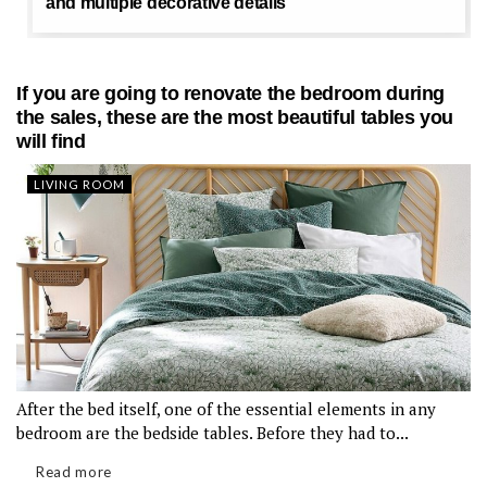
and multiple decorative details
If you are going to renovate the bedroom during
the sales, these are the most beautiful tables you
will find
LIVING ROOM
After the bed itself, one of the essential elements in any
bedroom are the bedside tables. Before they had to...
Read more