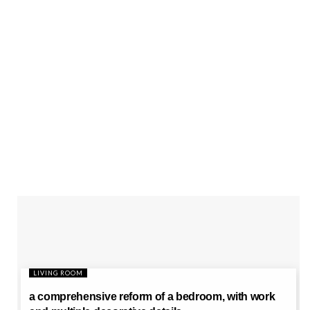
LIVING ROOM
a comprehensive reform of a bedroom, with work