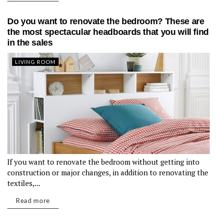
Do you want to renovate the bedroom? These are
the most spectacular headboards that you will find
in the sales
LIVING ROOM
If you want to renovate the bedroom without getting into
construction or major changes, in addition to renovating the
textiles,...
Read more