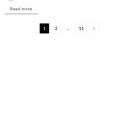
Read more
1
2
…
11