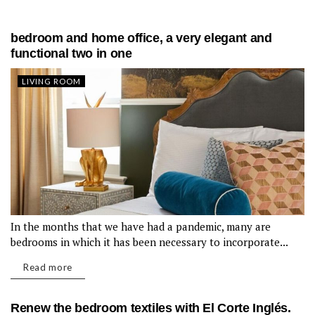
bedroom and home office, a very elegant and
functional two in one
LIVING ROOM
In the months that we have had a pandemic, many are
bedrooms in which it has been necessary to incorporate...
Read more
Renew the bedroom textiles with El Corte Inglés.