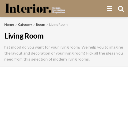
Home
Category
Room
Living Room
Living Room
hat mood do you want for your living room? We help you to imagine
the layout and decoration of your living room! Pick all the ideas you
need from this selection of modern living rooms.