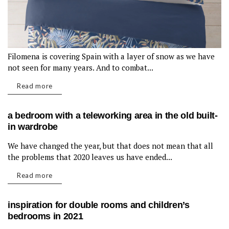
Filomena is covering Spain with a layer of snow as we have
not seen for many years. And to combat...
Read more
a bedroom with a teleworking area in the old built-
in wardrobe
We have changed the year, but that does not mean that all
LIVING ROOM
the problems that 2020 leaves us have ended...
Read more
inspiration for double rooms and children’s
bedrooms in 2021