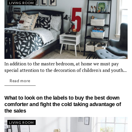
LIVING ROOM
In addition to the master bedroom, at home we must pay
special attention to the decoration of children's and youth...
Read more
What to look on the labels to buy the best down
comforter and fight the cold taking advantage of
the sales
LIVING ROOM