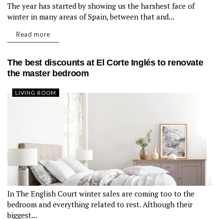
The year has started by showing us the harshest face of
LIVING ROOM
winter in many areas of Spain, between that and...
Read more
The best discounts at El Corte Inglés to renovate
the master bedroom
LIVING ROOM
In The English Court winter sales are coming too to the
bedroom and everything related to rest. Although their
biggest...