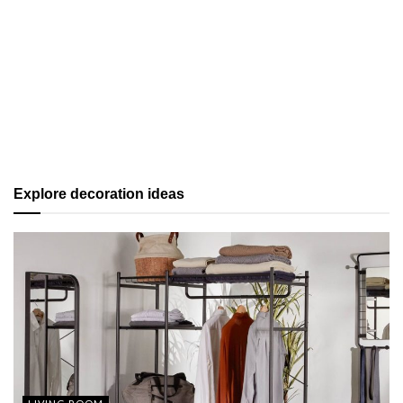
Explore decoration ideas