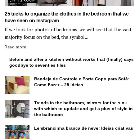
LIVING ROOM
25 tricks to organize the clothes in the bedroom that we
have seen on Instagram
If we look for photos of bedrooms, we will see that the vast
majority focus on the bed, the symbol...
Read more
Before and after a kitchen without works that (finally) says
goodbye to seventies tiles
Bandeja de Controle e Porta Copo para Sofá:
Como Fazer – 25 Ideias
Trends in the bathroom; mirrors for the sink
with which to update and get a plus of style in
the bathroom
Lembrancinha branca de neve: Ideias criativas