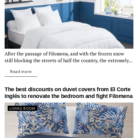
After the passage of Filomena, and with the frozen snow
still blocking the streets of half the country, the extremely...
Read more
The best discounts on duvet covers from El Corte
Inglés to renovate the bedroom and fight Filomena
LIVING ROOM