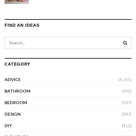
FIND AN IDEAS
CATEGORY
ADVICE
(6,155)
BATHROOM
(142)
BEDROOM
(107)
DESIGN
(987)
DIY
(411)