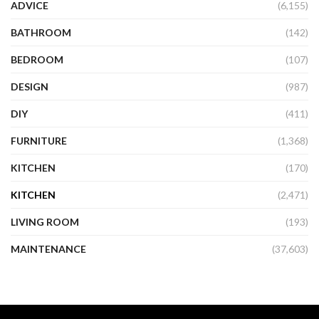
ADVICE
(6,155)
BATHROOM
(142)
BEDROOM
(107)
DESIGN
(987)
DIY
(411)
FURNITURE
(1,368)
KITCHEN
(170)
KITCHEN
(2,471)
LIVING ROOM
(193)
MAINTENANCE
(37,603)