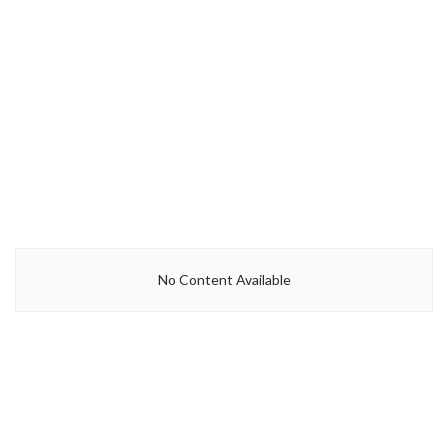
No Content Available