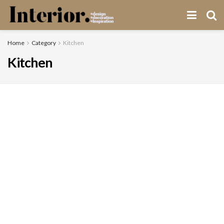
Home
Category
Kitchen
Kitchen