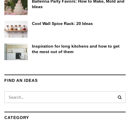
Ballerina Party Favors: How to Make, Mold and
Ideas
Cool Wall Spice Rack: 20 Ideas
Inspiration for long kitchens and how to get
the most out of them
FIND AN IDEAS
CATEGORY