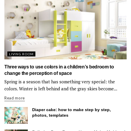
LIVING ROOM
Three ways to use colors in a children’s bedroom to
change the perception of space
Spring is a season that has something very special: the
colors. Winter is left behind and the gray skies become...
Read more
Diaper cake: how to make step by step,
photos, templates