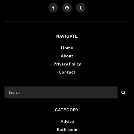
NAVIGATE
Home
About
Privacy Policy
Contact
CATEGORY
Advice
Bathroom