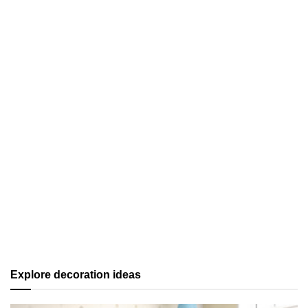
Explore decoration ideas