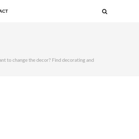
ACT
. Want to change the decor? Find decorating and