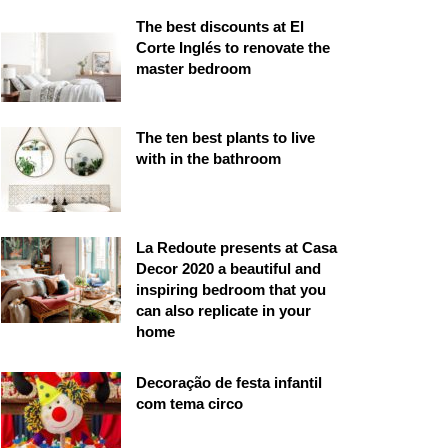
The best discounts at El
Corte Inglés to renovate the
master bedroom
The ten best plants to live
with in the bathroom
La Redoute presents at Casa
Decor 2020 a beautiful and
inspiring bedroom that you
can also replicate in your
home
Decoração de festa infantil
com tema circo