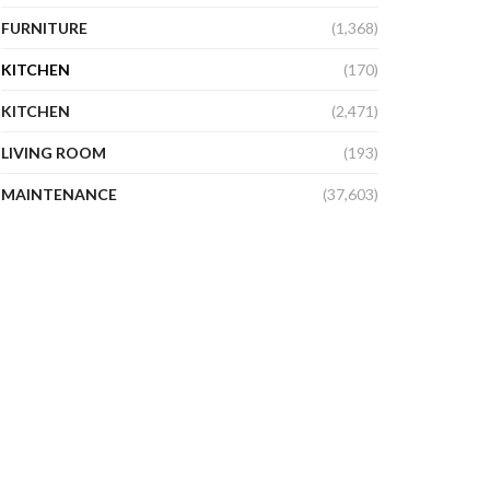
FURNITURE
(1,368)
KITCHEN
(170)
KITCHEN
(2,471)
LIVING ROOM
(193)
MAINTENANCE
(37,603)