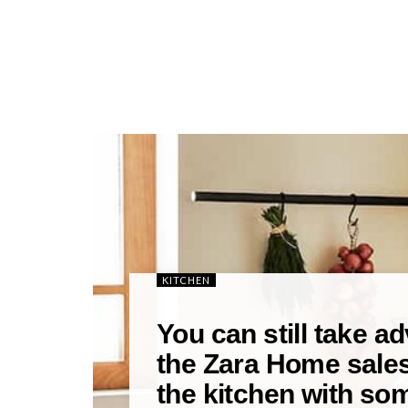
KITCHEN
You can still take a
the Zara Home sale
the kitchen with som