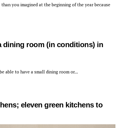
 than you imagined at the beginning of the year because
a dining room (in conditions) in
 be able to have a small dining room or...
chens; eleven green kitchens to