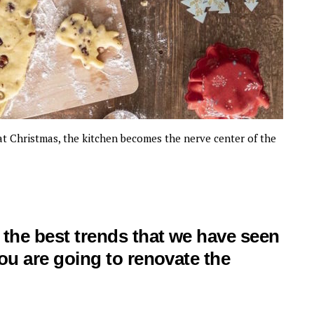
y at Christmas, the kitchen becomes the nerve center of the
f the best trends that we have seen
you are going to renovate the