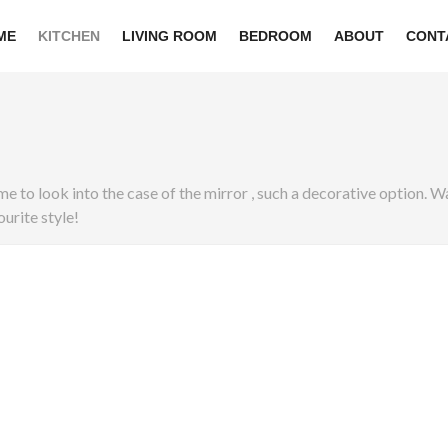
ME
KITCHEN
LIVING ROOM
BEDROOM
ABOUT
CONT
 time to look into the case of the mirror , such a decorative option
urite style!