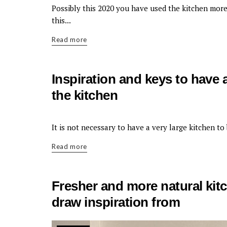
KITCHEN
Possibly this 2020 you have used the kitchen more
this...
Read more
Inspiration and keys to have 
the kitchen
KITCHEN
It is not necessary to have a very large kitchen to
Read more
Fresher and more natural kit
draw inspiration from