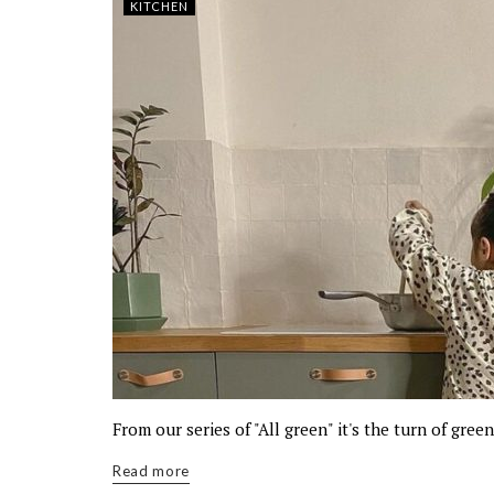
KITCHEN
From our series of "All green" it's the turn of gree
Read more