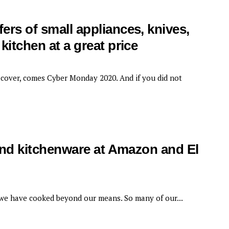
ers of small appliances, knives,
kitchen at a great price
ecover, comes Cyber ​​Monday 2020. And if you did not
 and kitchenware at Amazon and El
we have cooked beyond our means. So many of our...