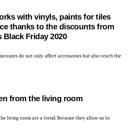
ks with vinyls, paints for tiles
ice thanks to the discounts from
 Black Friday 2020
iscounts do not only affect accessories but also reach the
hen from the living room
he living room are a trend. Because they allow us to