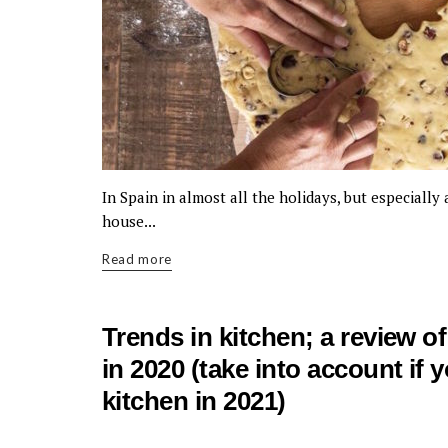
In Spain in almost all the holidays, but especiall
house...
Read more
Trends in kitchen; a review o
in 2020 (take into account if 
kitchen in 2021)