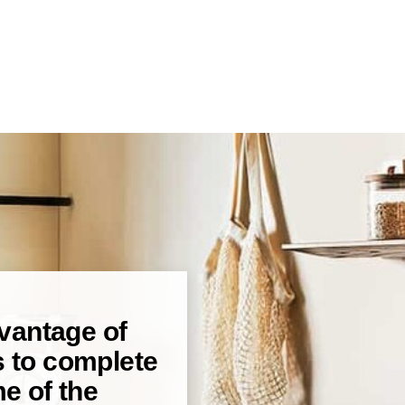
dvantage of
s to complete
e of the