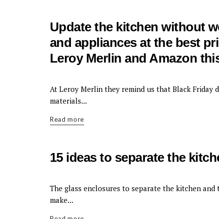
Update the kitchen without wor
and appliances at the best pr
Leroy Merlin and Amazon this
KITCHEN
At Leroy Merlin they remind us that Black Friday d
materials...
Read more
15 ideas to separate the kitc
KITCHEN
The glass enclosures to separate the kitchen and t
make...
Read more