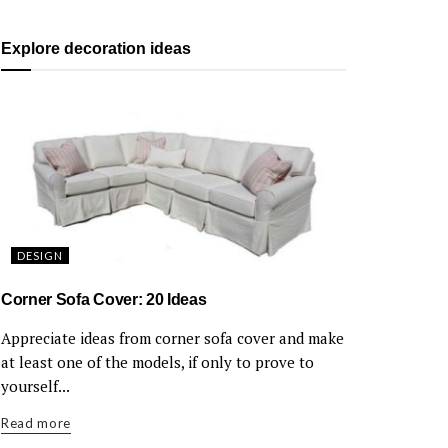
Explore decoration ideas
DESIGN
Corner Sofa Cover: 20 Ideas
Appreciate ideas from corner sofa cover and make
at least one of the models, if only to prove to
yourself...
Read more