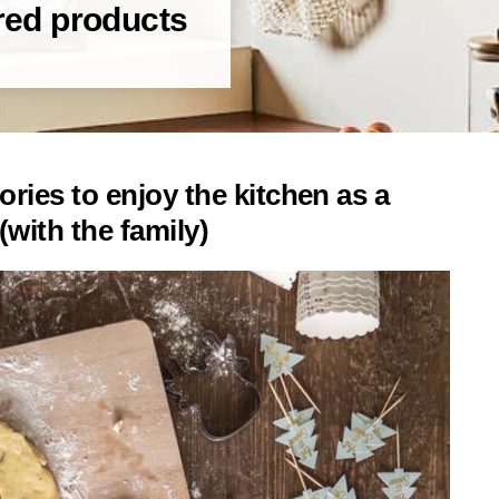
red products
ies to enjoy the kitchen as a
(with the family)