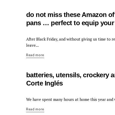
do not miss these Amazon off
pans … perfect to equip your 
KITCHEN
After Black Friday, and without giving us time to r
leave...
Read more
batteries, utensils, crockery
Corte Inglés
KITCHEN
We have spent many hours at home this year and 
Read more