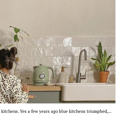
n kitchens. Yes a few years ago blue kitchens triumphed,...