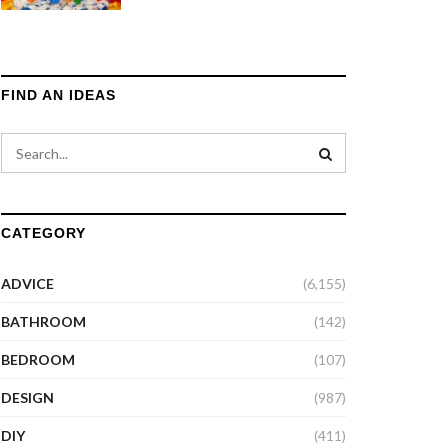
FIND AN IDEAS
CATEGORY
ADVICE
(6,155)
BATHROOM
(142)
BEDROOM
(107)
DESIGN
(987)
DIY
(411)