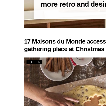
more retro and desi
17 Maisons du Monde accessor
gathering place at Christmas 
KITCHEN