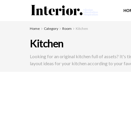
HO
Home
Category
Room
Kitchen
Kitchen
Looking for an original kitchen full of assets? It's
layout ideas for your kitchen according to your favo