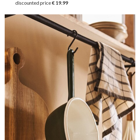
discounted price
€ 19.99