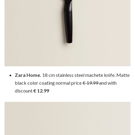
Zara Home.
18 cm stainless steel machete knife. Matte
black color coating normal price
€ 19.99
and with
discount
€ 12.99