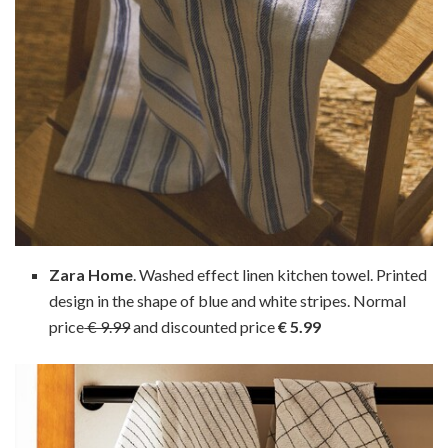
Zara Home
. Washed effect linen kitchen towel. Printed
design in the shape of blue and white stripes. Normal
price
€ 9.99
and discounted price
€ 5.99