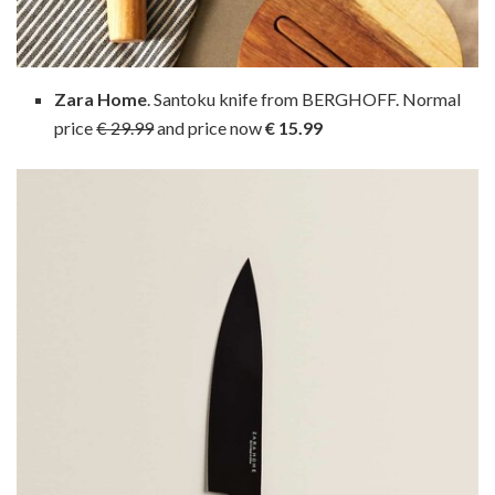
Zara Home
. Santoku knife from BERGHOFF. Normal
price
€ 29.99
and price now
€ 15.99