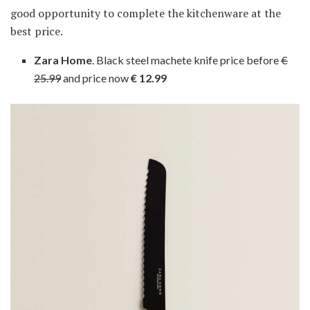
good opportunity to complete the kitchenware at the
best price.
Zara Home
. Black steel machete knife price before
€
25.99
and price now
€ 12.99