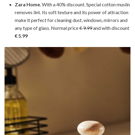
Zara Home
. With a 40% discount. Special cotton muslin
removes lint. Its soft texture and its power of attraction
make it perfect for cleaning dust, windows, mirrors and
any type of glass. Normal price
€ 9.99
and with discount
€ 5.99