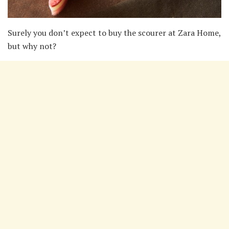
Surely you don’t expect to buy the scourer at Zara Home,
but why not?