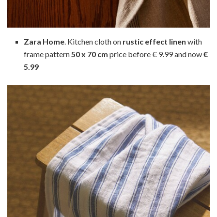
Zara Home
. Kitchen cloth on
rustic effect linen
with
frame pattern
50 x 70 cm
price before
€ 9.99
and now
€
5.99