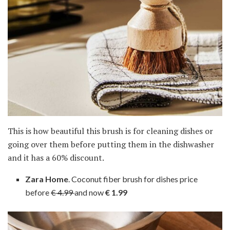
This is how beautiful this brush is for cleaning dishes or
going over them before putting them in the dishwasher
and it has a 60% discount.
Zara Home
. Coconut fiber brush for dishes price
before
€ 4.99
and now
€ 1.99