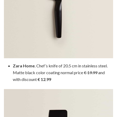
Zara Home
. Chef’s knife of 20.5 cm in stainless steel.
Matte black color coating normal price
€ 19.99
and
with discount
€ 12.99