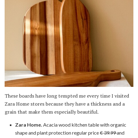
These boards have long tempted me every time I visited
Zara Home stores because they have a thickness and a
grain that make them especially beautiful.
Zara Home.
Acacia wood kitchen table with organic
shape and plant protection regular price
€ 39.99
and