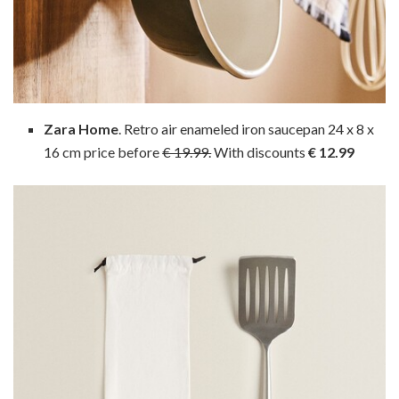
Zara Home
. Retro air enameled iron saucepan 24 x 8 x
16 cm price before
€ 19.99.
With discounts
€ 12.99