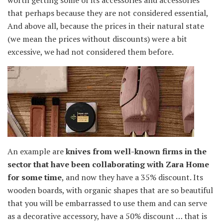
worth getting some of its accessories and accessories
that perhaps because they are not considered essential,
And above all, because the prices in their natural state
(we mean the prices without discounts) were a bit
excessive, we had not considered them before.
An example are
knives from well-known firms in the
sector that have been collaborating with Zara Home
for some time
, and now they have a 35% discount. Its
wooden boards, with organic shapes that are so beautiful
that you will be embarrassed to use them and can serve
as a decorative accessory, have a 50% discount … that is