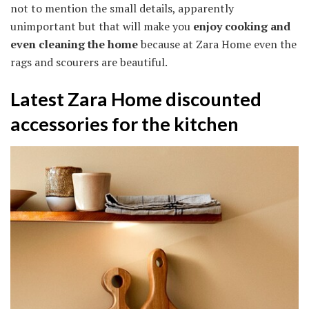
not to mention the small details, apparently
unimportant but that will make you
enjoy cooking and
even cleaning the home
because at Zara Home even the
rags and scourers are beautiful.
Latest Zara Home discounted
accessories for the kitchen