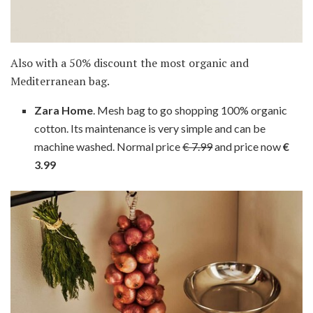
Also with a 50% discount the most organic and
Mediterranean bag.
Zara Home
. Mesh bag to go shopping 100% organic
cotton. Its maintenance is very simple and can be
machine washed. Normal price
€ 7.99
and price now
€
3.99