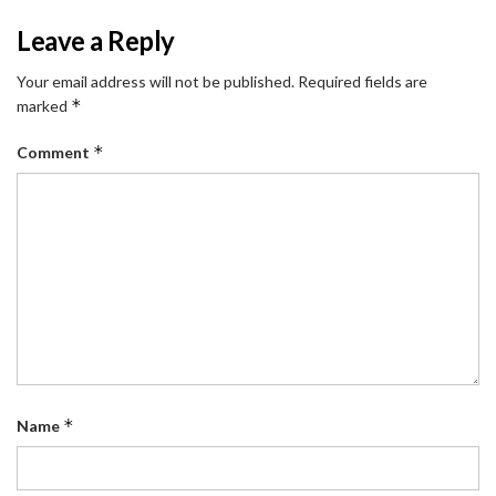
Leave a Reply
Your email address will not be published.
Required fields are
*
marked
*
Comment
*
Name