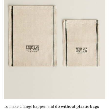
To make change happen and
do without plastic bags