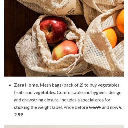
Zara Home
. Mesh bags (pack of 2) to buy vegetables,
fruits and vegetables. Comfortable and hygienic design
and drawstring closure. Includes a special area for
sticking the weight label. Price before
€ 5.99
and now
€
2.99