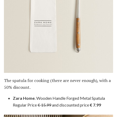
The spatula for cooking (there are never enough), with a
50% discount.
Zara Home
. Wooden Handle Forged Metal Spatula
Regular Price
€ 15.99
and discounted price
€ 7.99