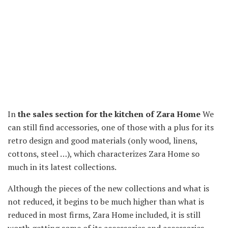
In
the sales section for the kitchen of Zara Home
We
can still find accessories, one of those with a plus for its
retro design and good materials (only wood, linens,
cottons, steel …), which characterizes Zara Home so
much in its latest collections.
Although the pieces of the new collections and what is
not reduced, it begins to be much higher than what is
reduced in most firms, Zara Home included, it is still