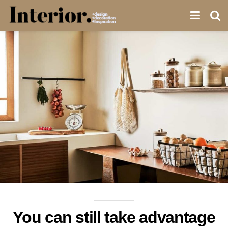
You can still take advantage