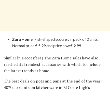
Zara Home.
Fish-shaped scourer, in pack of 2 units.
Normal price
€ 5.99
and price now
€ 2.99
Similar in Decoesfera | The Zara Home sales have also
reached its trendiest accessories with which to include
the latest trends at home
The best deals on pots and pans at the end of the year:
40% discounts on kitchenware in El Corte Inglés