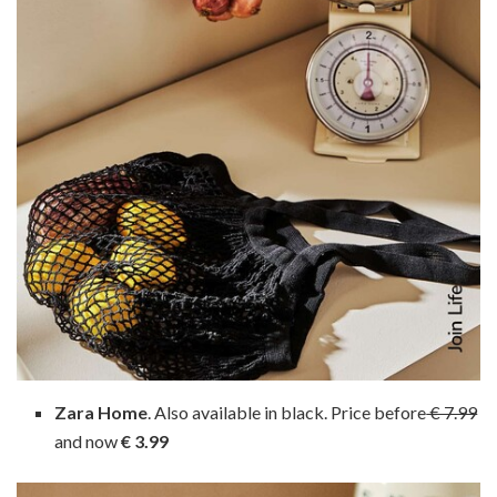
Zara Home
. Also available in black. Price before
€ 7.99
and now
€ 3.99