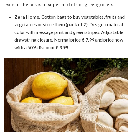
even in the pesos of supermarkets or greengrocers.
Zara Home.
Cotton bags to buy vegetables, fruits and
vegetables or store them (pack of 2). Design in natural
color with message print and green stripes. Adjustable
drawstring closure. Normal price
€ 7.99
and price now
with a 50% discount
€ 3.99