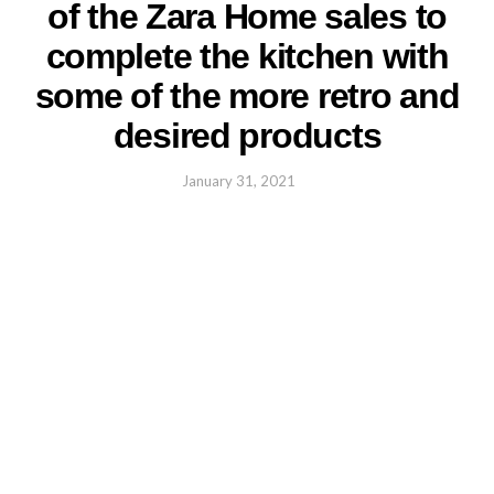
of the Zara Home sales to
complete the kitchen with
some of the more retro and
desired products
January 31, 2021