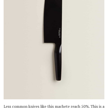
Less common knives like this machete reach 50%. This is a