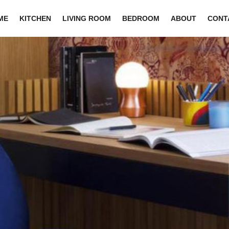
ME
KITCHEN
LIVING ROOM
BEDROOM
ABOUT
CONT