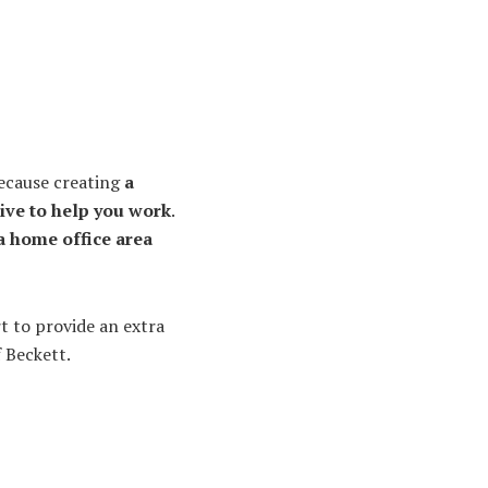
 because creating
a
ive to help you work
.
a home office area
rt to provide an extra
 Beckett.