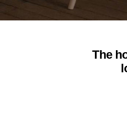
The ho
l