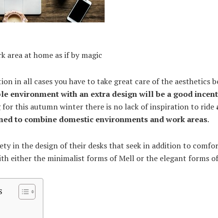
rk area at home as if by magic
ation in all cases you have to take great care of the aesthetics
le environment with an extra design will be a good incent
 for this autumn winter there is no lack of inspiration to ride
gned to combine domestic environments and work areas
.
ety in the design of their desks that seek in addition to comfo
th either the minimalist forms of Mell or the elegant forms of
s