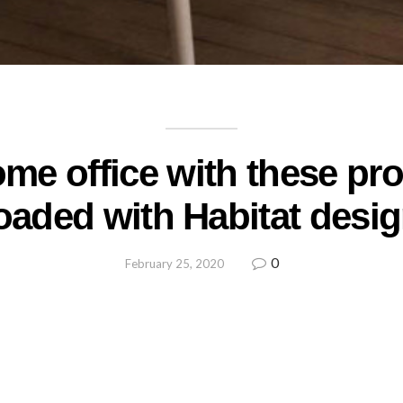
me office with these pr
oaded with Habitat desi
0
February 25, 2020