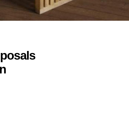
oposals
gn