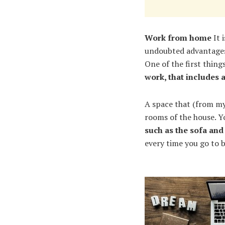
Work from home
It 
undoubted advantages,
One of the first thin
work, that includes 
A space that (from my
rooms of the house. Y
such as the sofa and
every time you go to b