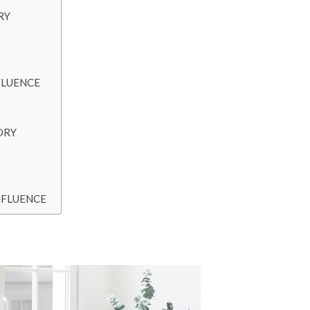
RY
FLUENCE
ORY
NFLUENCE