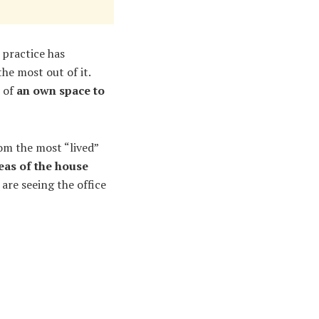
 practice has
he most out of it.
d of
an own space to
om the most “lived”
reas of the house
u are seeing the office