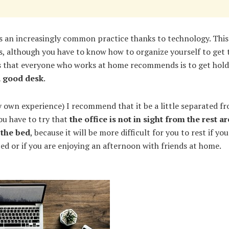
is an increasingly common practice thanks to technology. This
 although you have to know how to organize yourself to get t
gs that everyone who works at home recommends is to get hol
a good desk
.
 own experience) I recommend that it be a little separated fr
ou have to try that
the office is not in sight from the rest a
 the bed
, because it will be more difficult for you to rest if yo
ed or if you are enjoying an afternoon with friends at home.