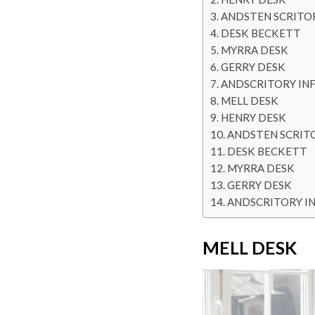
ANDSTEN SCRITO
DESK BECKETT
MYRRA DESK
GERRY DESK
ANDSCRITORY IN
MELL DESK
HENRY DESK
ANDSTEN SCRIT
DESK BECKETT
MYRRA DESK
GERRY DESK
ANDSCRITORY I
MELL DESK