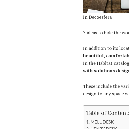
In Decoesfera
7 ideas to hide the wo
In addition to its loc
beautiful, comfortab
In the Habitat catalog
with solutions desi
These include the vari
design to any space wi
Table of Content
MELL DESK
HENRY DESK