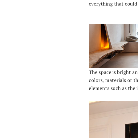
everything that could 
The space is bright a
colors, materials or t
elements such as the 