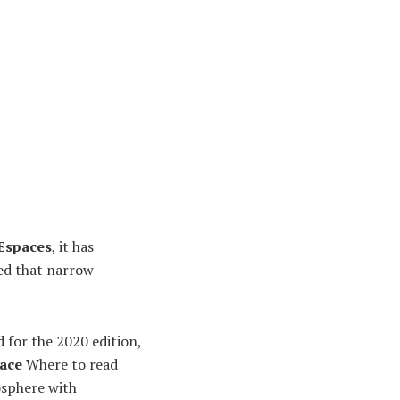
 Espaces
, it has
ved that narrow
d for the 2020 edition,
lace
Where to read
osphere with