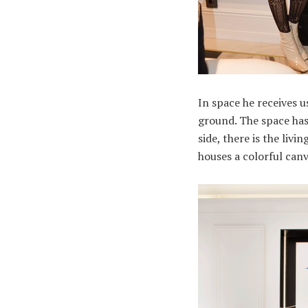
In space he receives 
ground. The space has
side, there is the liv
houses a colorful canv