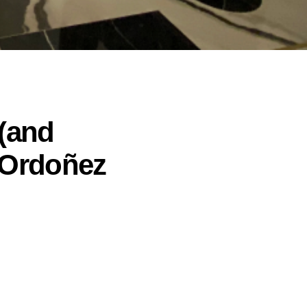
 (and
 Ordoñez