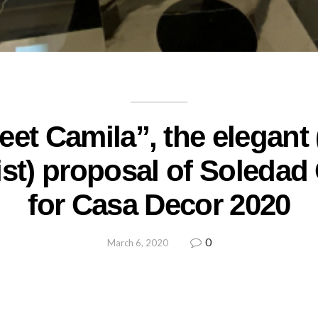
et Camila”, the elegant
ist) proposal of Soledad
for Casa Decor 2020
0
March 6, 2020