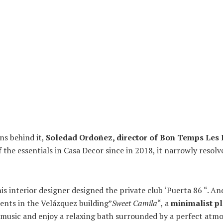
ns behind it,
Soledad Ordoñez, director of Bon Temps Les
 the essentials in Casa Decor since in 2018, it narrowly resol
his interior designer designed the private club ‘Puerta 86 “. An
nts in the Velázquez building”
Sweet Camila
“, a
minimalist p
d music and enjoy a relaxing bath surrounded by a perfect atm