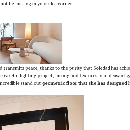
not be missing in your idea corner.
nd transmits peace, thanks to the purity that Soledad has ac
he careful lighting project, mixing and textures in a pleasant 
incredible stand out
geometric floor that she has designed h