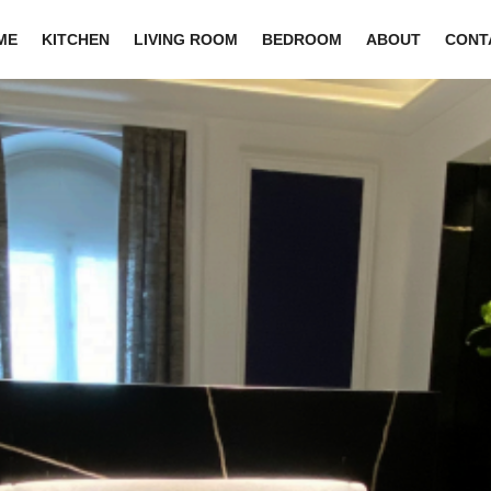
ME
KITCHEN
LIVING ROOM
BEDROOM
ABOUT
CONT