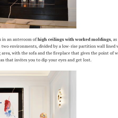
us in an anteroom of
high ceilings with worked moldings
, a
 two environments, divided by a low-rise partition wall lined 
ing area, with the sofa and the fireplace that gives the point of
as that invites you to dip your eyes and get lost.