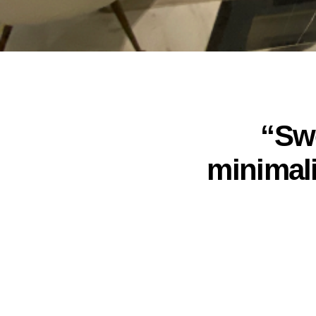
“Swe
minimal