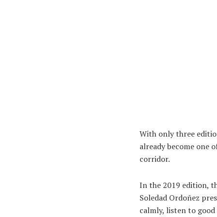
With only three editio
already become one of
corridor.
In the 2019 edition, t
Soledad Ordoñez prese
calmly, listen to goo