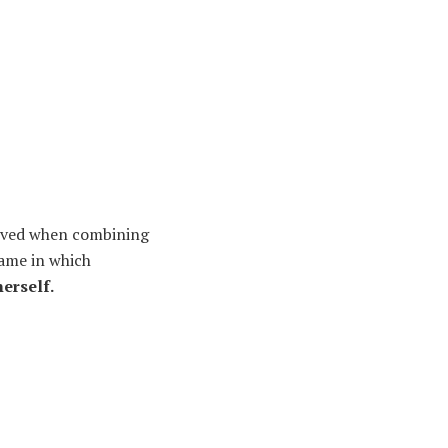
hieved when combining
game in which
erself.