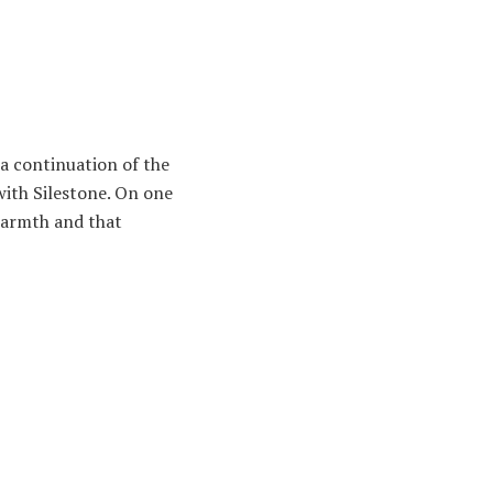
s a continuation of the
with Silestone. On one
 warmth and that