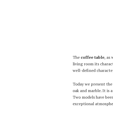
The
coffee table
, as
living room its charac
well-defined character
Today we present th
oak and marble. It is 
Two models have been 
exceptional atmospher