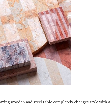
azing wooden and steel table completely changes style with a 