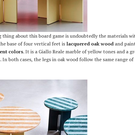
g thing about this board game is undoubtedly the materials wi
e base of four vertical feet is
lacquered oak wood
and paint
ent colors
. It is a Giallo Reale marble of yellow tones and a 
 In both cases, the legs in oak wood follow the same range of