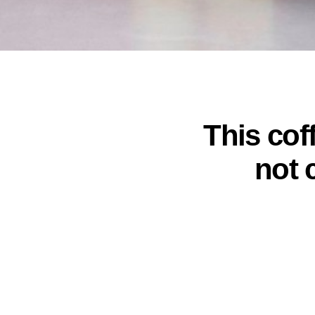
This coff
not 