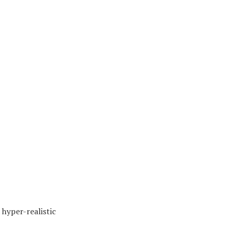
hyper-realistic