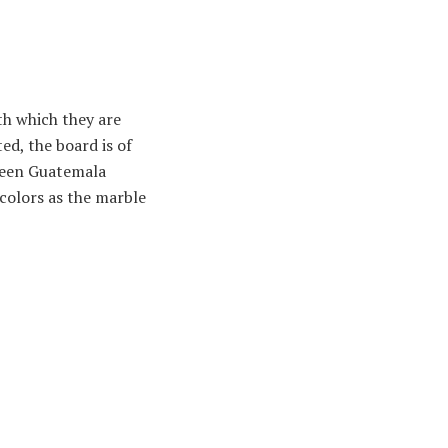
th which they are
ed, the board is of
green Guatemala
 colors as the marble