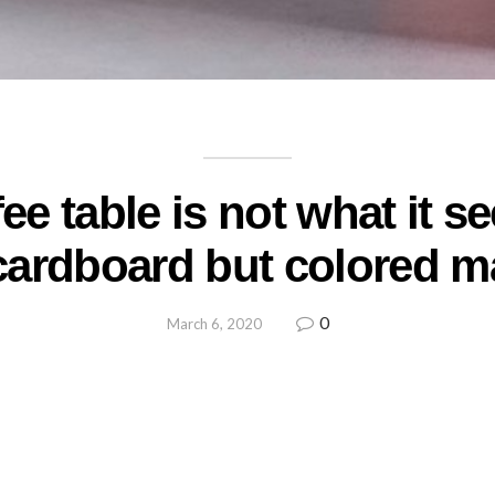
ee table is not what it se
cardboard but colored m
0
March 6, 2020