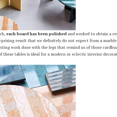
uch,
each board has been polished
and worked to obtain a res
urprising result that we definitely do not expect from a marble 
sting work done with the legs that remind us of those cardboa
 these tables is ideal for a modern or eclectic interior decorat