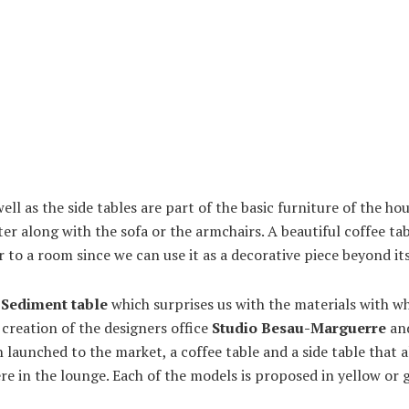
 well as the side tables are part of the basic furniture of the ho
ter along with the sofa or the armchairs. A beautiful coffee tab
 to a room since we can use it as a decorative piece beyond its
e
Sediment table
which surprises us with the materials with wh
a creation of the designers office
Studio Besau-Marguerre
and
launched to the market, a coffee table and a side table that a
e in the lounge. Each of the models is proposed in yellow or 