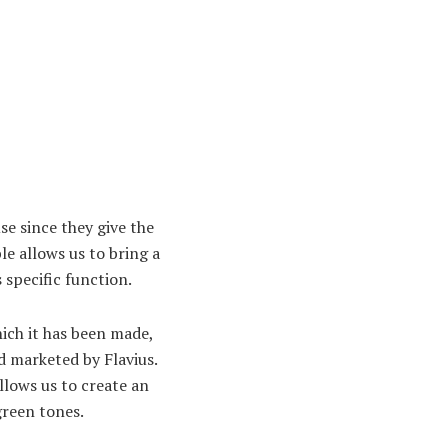
use since they give the
le allows us to bring a
 specific function.
ich it has been made,
 marketed by Flavius.
llows us to create an
green tones.