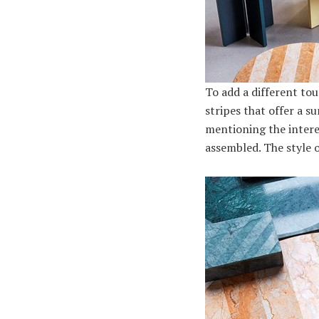
To add a different to
stripes that offer a s
mentioning the intere
assembled. The style of