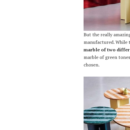
But the really amazin
manufactured. While th
marble of two differ
marble of green tones.
chosen.