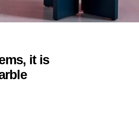
ems, it is
arble