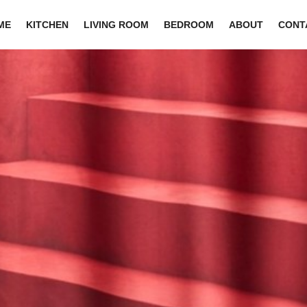
ME
KITCHEN
LIVING ROOM
BEDROOM
ABOUT
CONT