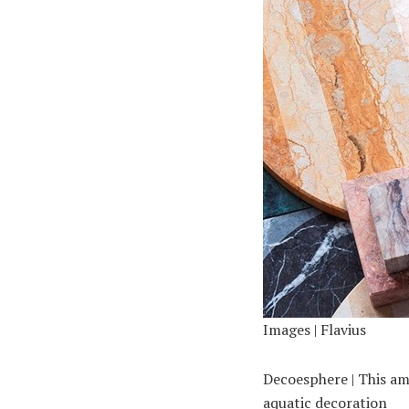
Images | Flavius
Decoesphere | This am
aquatic decoration