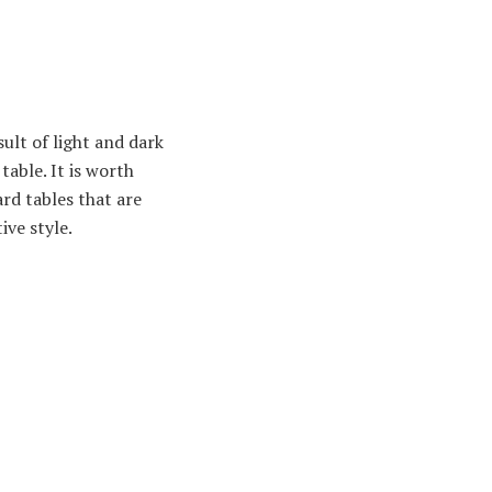
ult of light and dark
table. It is worth
rd tables that are
ive style.