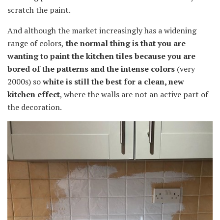
scratch the paint.
And although the market increasingly has a widening
range of colors,
the normal thing is that you are
wanting to paint the kitchen tiles because you are
bored of the patterns and the intense colors
(very
2000s) so
white is still the best for a clean, new
kitchen effect
, where the walls are not an active part of
the decoration.