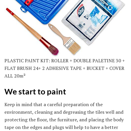
PLASTIC PAINT KIT: ROLLER + DOUBLE PALETINE 30 +
FLAT BRUSH 24+ 2 ADHESIVE TAPE + BUCKET + COVER
ALL 20m²
We start to paint
Keep in mind that a careful preparation of the
environment, cleaning and degreasing the tiles well and
protecting the floor, the furniture, and placing the body
tape on the edges and plugs will help to have a better