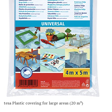
tesa Plastic covering for large areas (20 m²)