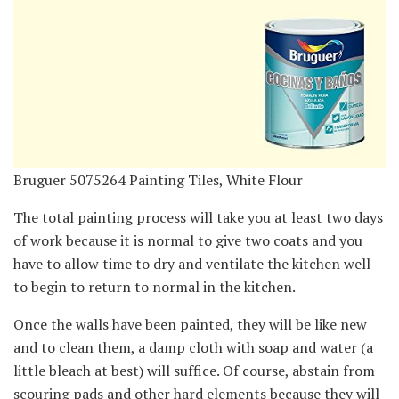
Bruguer 5075264 Painting Tiles, White Flour
The total painting process will take you at least two days
of work because it is normal to give two coats and you
have to allow time to dry and ventilate the kitchen well
to begin to return to normal in the kitchen.
Once the walls have been painted, they will be like new
and to clean them, a damp cloth with soap and water (a
little bleach at best) will suffice. Of course, abstain from
scouring pads and other hard elements because they will