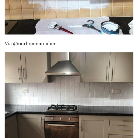
Via @ourhomenumber