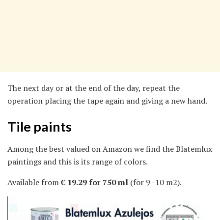
The next day or at the end of the day, repeat the
operation placing the tape again and giving a new hand.
Tile paints
Among the best valued on Amazon we find the Blatemlux
paintings and this is its range of colors.
Available from
€ 19.29 for 750 ml
(for 9 -10 m2).