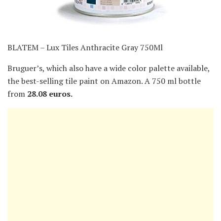
BLATEM – Lux Tiles Anthracite Gray 750Ml
Bruguer’s, which also have a wide color palette available,
the best-selling tile paint on Amazon. A 750 ml bottle
from
28.08 euros.