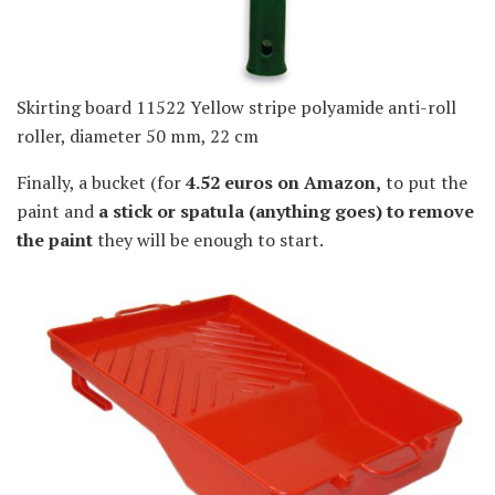
Skirting board 11522 Yellow stripe polyamide anti-roll
roller, diameter 50 mm, 22 cm
Finally, a bucket (for
4.52 euros on Amazon,
to put the
paint and
a stick or spatula (anything goes) to remove
the paint
they will be enough to start.