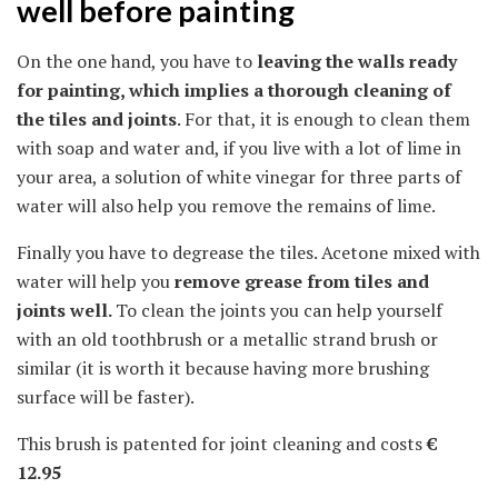
well before painting
On the one hand, you have to
leaving the walls ready
for painting, which implies a thorough cleaning of
the tiles and joints
. For that, it is enough to clean them
with soap and water and, if you live with a lot of lime in
your area, a solution of white vinegar for three parts of
water will also help you remove the remains of lime.
Finally you have to degrease the tiles. Acetone mixed with
water will help you
remove grease from tiles and
joints well.
To clean the joints you can help yourself
with an old toothbrush or a metallic strand brush or
similar (it is worth it because having more brushing
surface will be faster).
This brush is patented for joint cleaning and costs
€
12.95