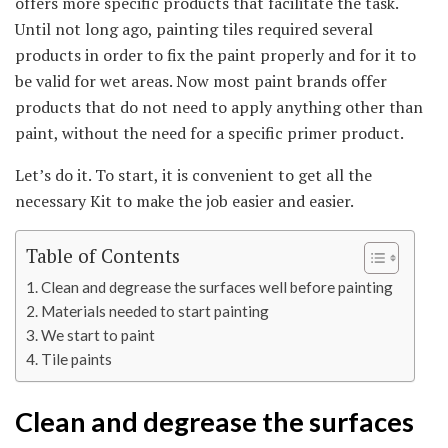
offers more specific products that facilitate the task.
Until not long ago, painting tiles required several
products in order to fix the paint properly and for it to
be valid for wet areas. Now most paint brands offer
products that do not need to apply anything other than
paint, without the need for a specific primer product.
Let’s do it. To start, it is convenient to get all the
necessary Kit to make the job easier and easier.
Table of Contents
Clean and degrease the surfaces well before painting
Materials needed to start painting
We start to paint
Tile paints
Clean and degrease the surfaces