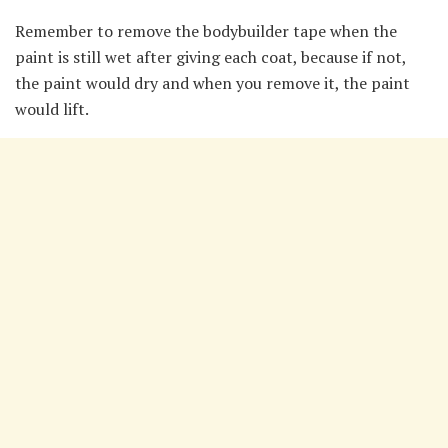
Remember to remove the bodybuilder tape when the
paint is still wet after giving each coat, because if not,
the paint would dry and when you remove it, the paint
would lift.