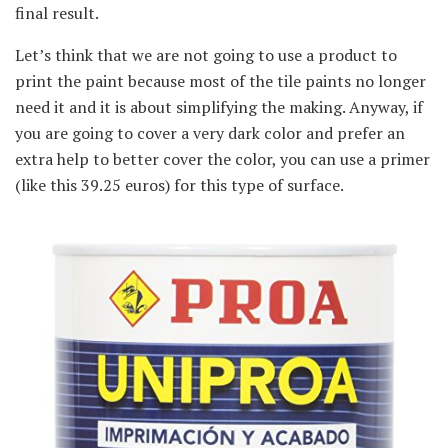
final result.
Let’s think that we are not going to use a product to
print the paint because most of the tile paints no longer
need it and it is about simplifying the making. Anyway, if
you are going to cover a very dark color and prefer an
extra help to better cover the color, you can use a primer
(like this 39.25 euros) for this type of surface.