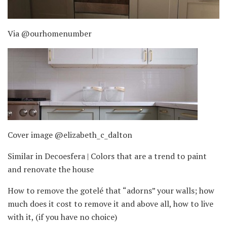
Via @ourhomenumber
Cover image @elizabeth_c_dalton
Similar in Decoesfera | Colors that are a trend to paint
and renovate the house
How to remove the gotelé that “adorns” your walls; how
much does it cost to remove it and above all, how to live
with it, (if you have no choice)