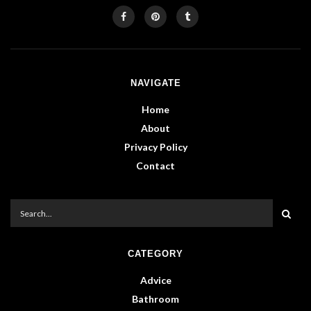
NAVIGATE
Home
About
Privacy Policy
Contact
CATEGORY
Advice
Bathroom