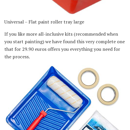
Universal – Flat paint roller tray large
If you like more all-inclusive kits (recommended when
you start painting) we have found this very complete one
that for 29.90 euros offers you everything you need for
the process.