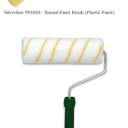
Silverline 993030 – Round Paint Brush (Plastic Paint)