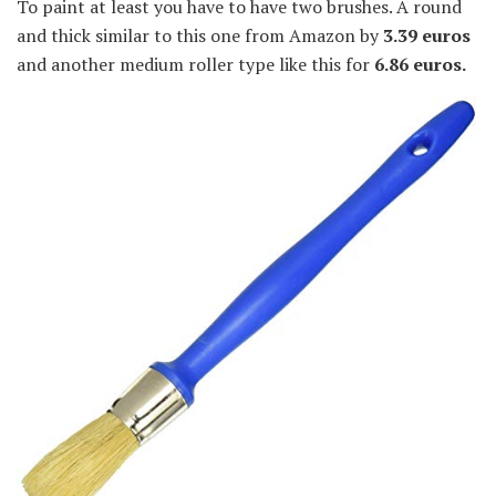
To paint at least you have to have two brushes. A round
and thick similar to this one from Amazon by
3.39 euros
and another medium roller type like this for
6.86 euros.