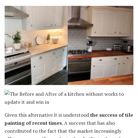
Given this alternative it is understood
the success of tile
painting of recent times
. A success that has also
contributed to the fact that the market increasingly