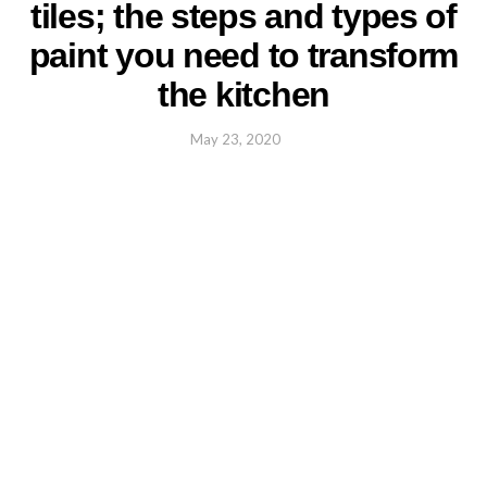
tiles; the steps and types of
paint you need to transform
the kitchen
May 23, 2020