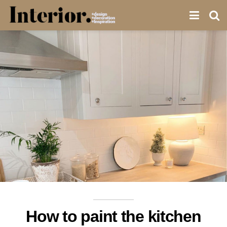
How to paint the kitchen