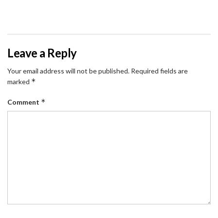
Leave a Reply
Your email address will not be published.
Required fields are
*
marked
*
Comment