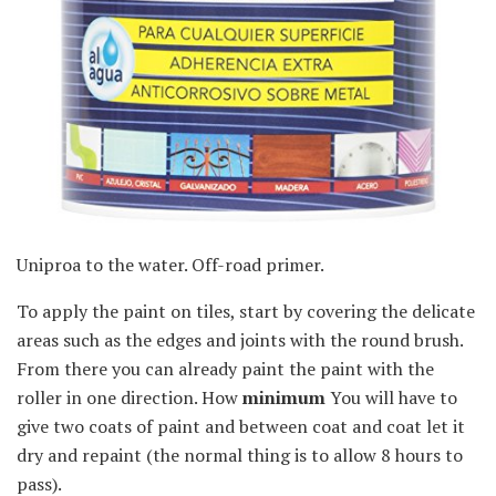
Uniproa to the water. Off-road primer.
To apply the paint on tiles, start by covering the delicate
areas such as the edges and joints with the round brush.
From there you can already paint the paint with the
roller in one direction. How
minimum
You will have to
give two coats of paint and between coat and coat let it
dry and repaint (the normal thing is to allow 8 hours to
pass).