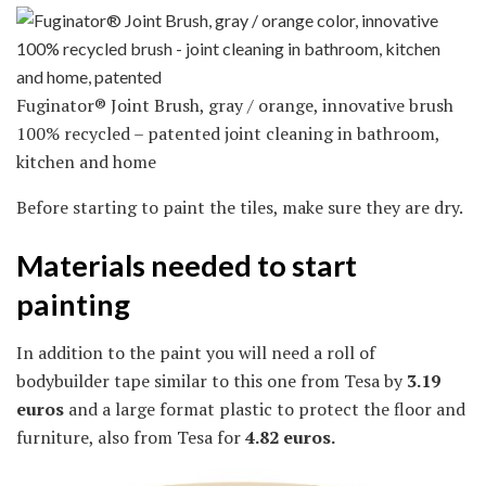
Fuginator® Joint Brush, gray / orange, innovative brush
100% recycled – patented joint cleaning in bathroom,
kitchen and home
Before starting to paint the tiles, make sure they are dry.
Materials needed to start
painting
In addition to the paint you will need a roll of
bodybuilder tape similar to this one from Tesa by
3.19
euros
and a large format plastic to protect the floor and
furniture, also from Tesa for
4.82 euros.