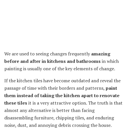
We are used to seeing changes frequently
amazing
before and after in kitchens and
bathrooms
in which
painting is usually one of the key elements of change.
If the kitchen tiles have become outdated and reveal the
passage of time with their borders and patterns,
paint
them instead of taking the kitchen apart to renovate
these tiles
it is a very attractive option. The truth is that
almost any alternative is better than facing
disassembling furniture, chipping tiles, and enduring
noise, dust, and annoying debris crossing the house.