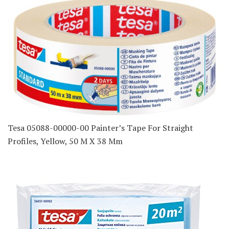
Tesa 05088-00000-00 Painter’s Tape For Straight
Profiles, Yellow, 50 M X 38 Mm