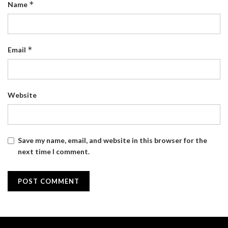
*
Name
*
Email
Website
Save my name, email, and website in this browser for the
next time I comment.