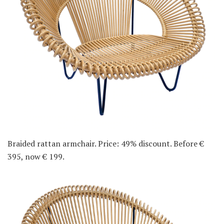
Braided rattan armchair. Price: 49% discount. Before €
395, now € 199.