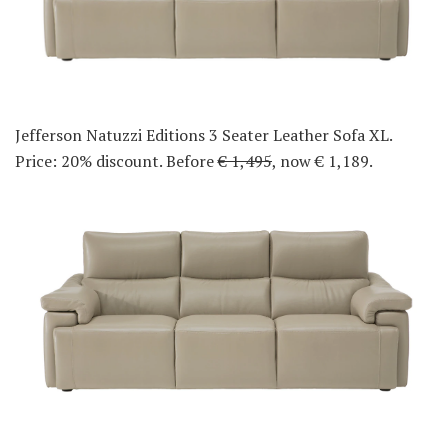
Jefferson Natuzzi Editions 3 Seater Leather Sofa XL.
Price: 20% discount. Before
€ 1,495
, now € 1,189.