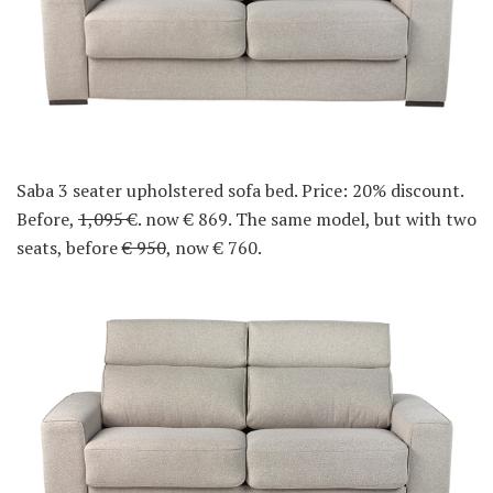
Saba 3 seater upholstered sofa bed. Price: 20% discount.
Before,
1,095
€. now € 869. The same model, but with two
seats, before
€ 950
, now € 760.