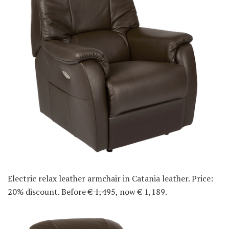
Electric relax leather armchair in Catania leather. Price:
20% discount. Before
€ 1,495
, now € 1,189.