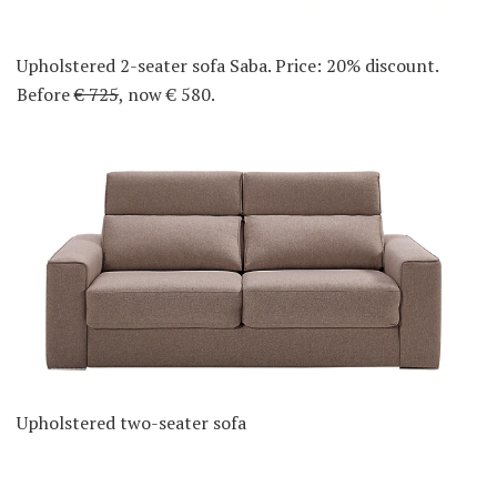
Upholstered 2-seater sofa Saba. Price: 20% discount.
Before
€ 725
, now € 580.
Upholstered two-seater sofa