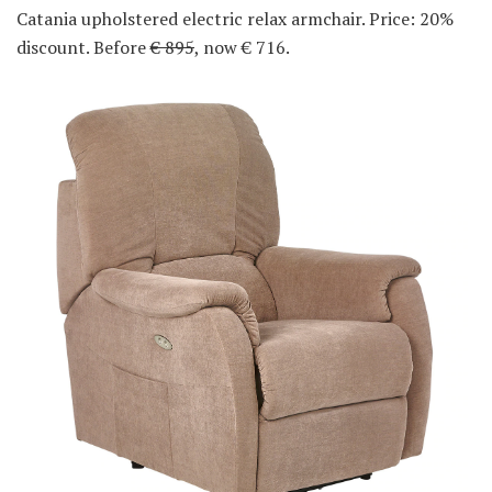
Catania upholstered electric relax armchair. Price: 20%
discount. Before
€ 895
, now € 716.