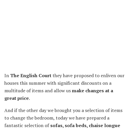
In
The English Court
they have proposed to enliven our
houses this summer with significant discounts on a
multitude of items and allow us
make changes at a
great price
.
And if the other day we brought you a selection of items
to change the bedroom, today we have prepared a
fantastic selection of
sofas, sofa beds, chaise longue