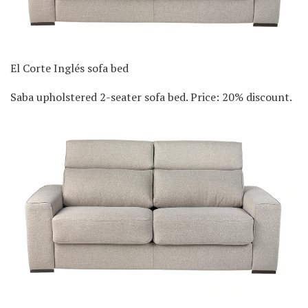
El Corte Inglés sofa bed
Saba upholstered 2-seater sofa bed. Price: 20% discount.