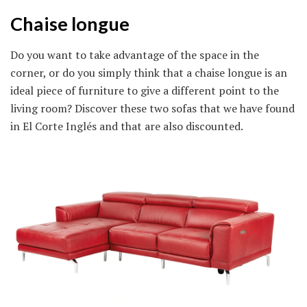
Chaise longue
Do you want to take advantage of the space in the
corner, or do you simply think that a chaise longue is an
ideal piece of furniture to give a different point to the
living room? Discover these two sofas that we have found
in El Corte Inglés and that are also discounted.