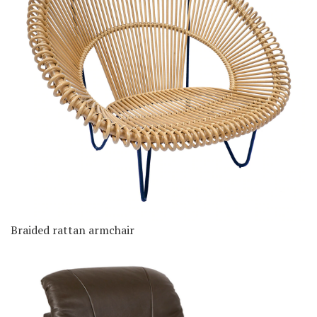
Braided rattan armchair