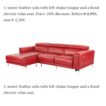
5-seater leather sofa with left chaise longue and a Bond
electric relax seat. Price: 20% discount. Before
€ 2,995
,
now € 2,389.
5-seater leather sofa with left chaise longue and a Bond
electric relax seat