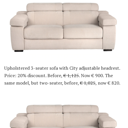
Upholstered 3-seater sofa with City adjustable headrest.
Price: 20% discount. Before,
€ 1,125
. Now € 900. The
same model, but two-seater, before,
€ 1,025
, now € 820.