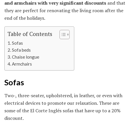
and armchairs with very significant discounts
and that
they are perfect for renovating the living room after the
end of the holidays.
Table of Contents
Sofas
Sofa beds
Chaise longue
Armchairs
Sofas
Two-, three-seater, upholstered, in leather, or even with
electrical devices to promote our relaxation. These are
some of the El Corte Inglés sofas that have up to a 20%
discount.