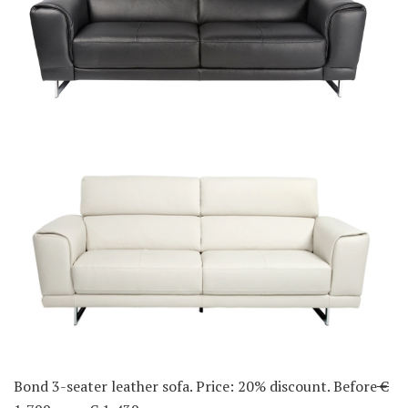
Bond 3-seater leather sofa. Price: 20% discount. Before
€