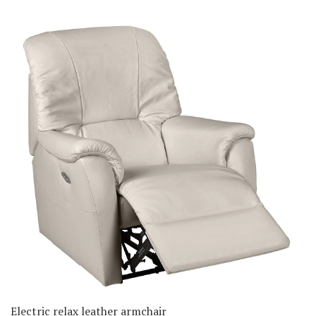
Electric relax leather armchair