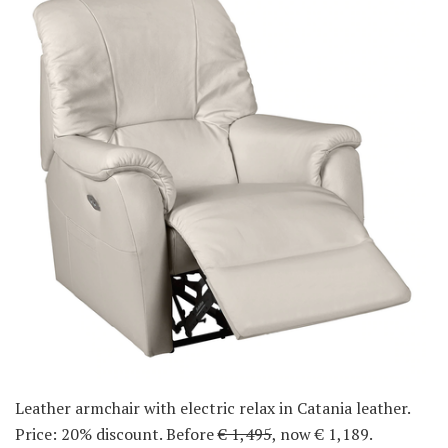
Leather armchair with electric relax in Catania leather.
Price: 20% discount. Before
€ 1,495
, now € 1,189.