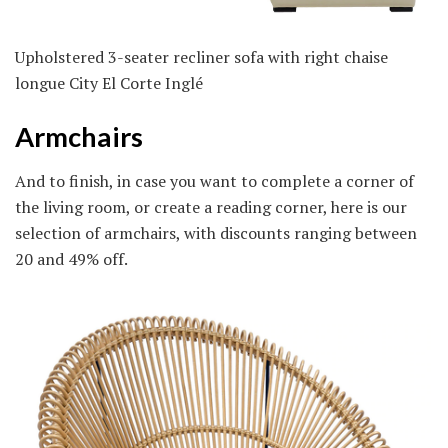
Upholstered 3-seater recliner sofa with right chaise
longue City El Corte Inglé
Armchairs
And to finish, in case you want to complete a corner of
the living room, or create a reading corner, here is our
selection of armchairs, with discounts ranging between
20 and 49% off.