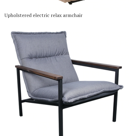
Upholstered electric relax armchair