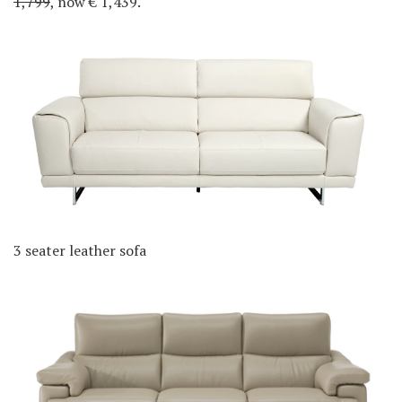
1,799
, now € 1,439.
3 seater leather sofa