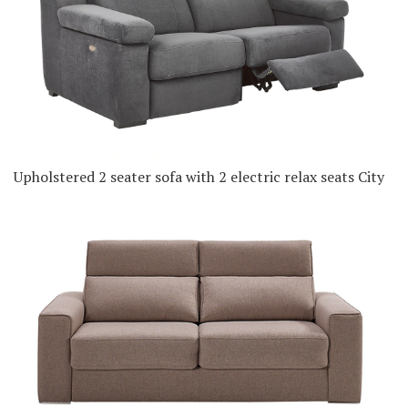
Upholstered 2 seater sofa with 2 electric relax seats City