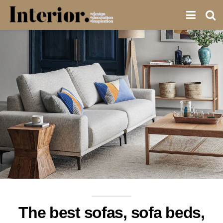
The best sofas, sofa beds,