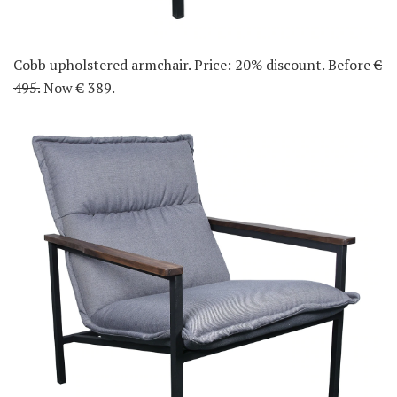
Cobb upholstered armchair. Price: 20% discount. Before
€
495.
Now € 389.