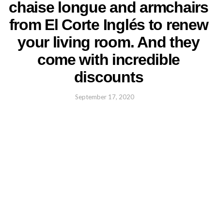
chaise longue and armchairs
from El Corte Inglés to renew
your living room. And they
come with incredible
discounts
September 17, 2020