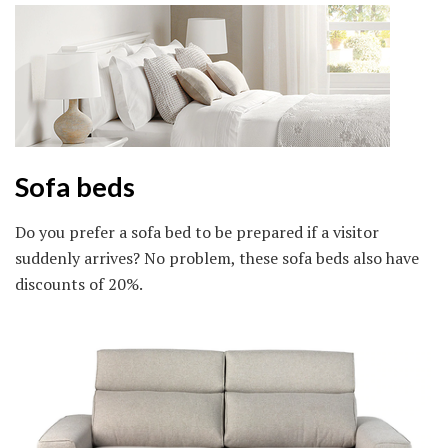
Sofa beds
Do you prefer a sofa bed to be prepared if a visitor
suddenly arrives? No problem, these sofa beds also have
discounts of 20%.