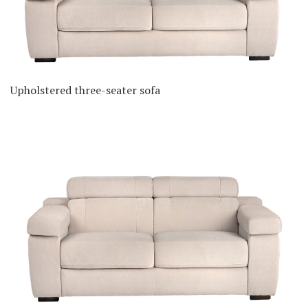
Upholstered three-seater sofa