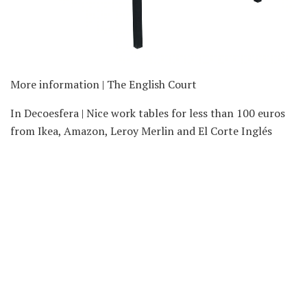
More information | The English Court
In Decoesfera | Nice work tables for less than 100 euros
from Ikea, Amazon, Leroy Merlin and El Corte Inglés