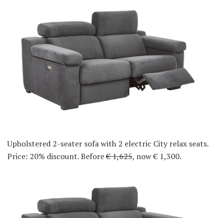
Upholstered 2-seater sofa with 2 electric City relax seats.
Price: 20% discount. Before
€ 1,625
, now € 1,300.