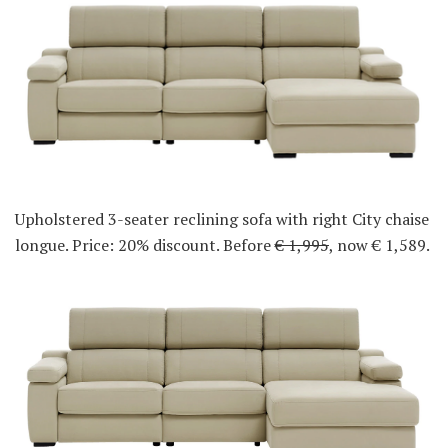
Upholstered 3-seater reclining sofa with right City chaise
longue. Price: 20% discount. Before
€ 1,995
, now € 1,589.