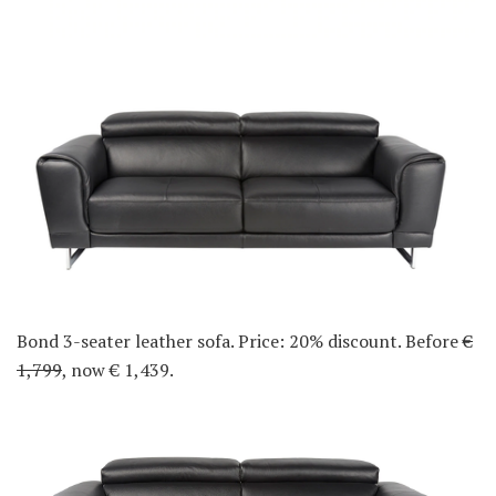
Bond 3-seater leather sofa. Price: 20% discount. Before
€
1,799
, now € 1,439.