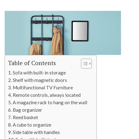
Table of Contents
Sofa with built-in storage
Shelf with magnetic doors
Multifunctional TV Furniture
Remote controls, always located
A magazine rack to hang on the wall
Bag organizer
Reed basket
A cube to organize
Side table with handles