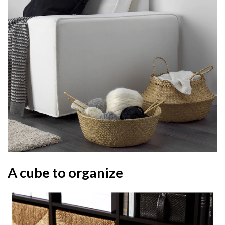
A cube to organize