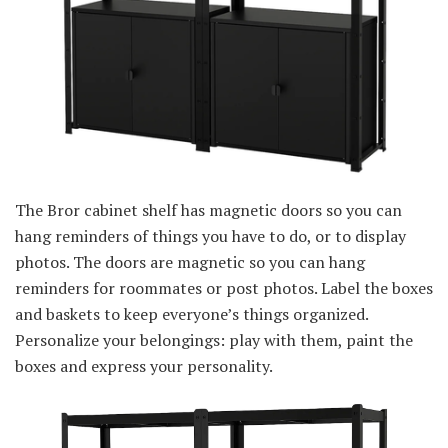
The Bror cabinet shelf has magnetic doors so you can
hang reminders of things you have to do, or to display
photos. The doors are magnetic so you can hang
reminders for roommates or post photos. Label the boxes
and baskets to keep everyone’s things organized.
Personalize your belongings: play with them, paint the
boxes and express your personality.