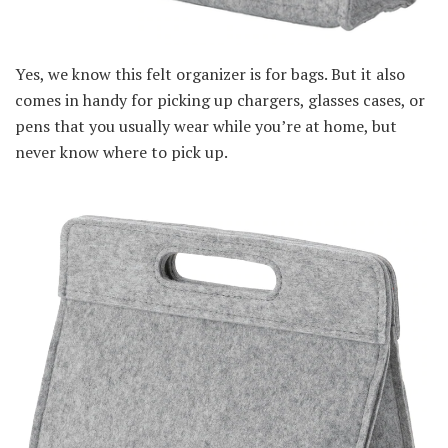
Yes, we know this felt organizer is for bags. But it also
comes in handy for picking up chargers, glasses cases, or
pens that you usually wear while you’re at home, but
never know where to pick up.