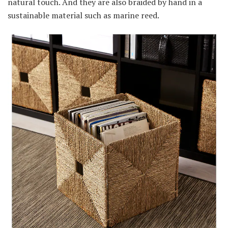
natural touch. And they are also braided by hand in a
sustainable material such as marine reed.