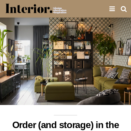
Order (and storage) in the