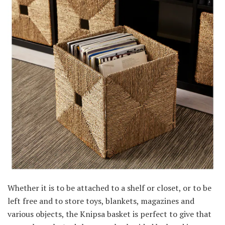
Whether it is to be attached to a shelf or closet, or to be
left free and to store toys, blankets, magazines and
various objects, the Knipsa basket is perfect to give that