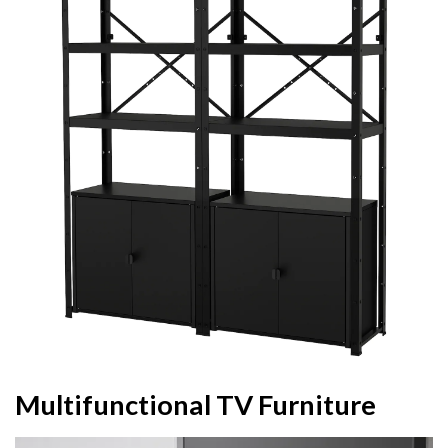
Multifunctional TV Furniture