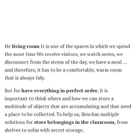
He
living room
It is one of the spaces in which we spend
the most time We receive visitors, we watch series, we
disconnect from the stress of the day, we have a meal …
and therefore, it has to be a comfortable, warm room
that is always tidy.
But for
have everything in perfect order
, it is
important to think where and how we can store a
multitude of objects that are accumulating and that need
a place to be collected. To help us, Ikea has multiple
solutions for
store belongings in the classroom
, from
shelves to sofas with secret storage.