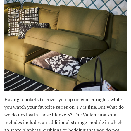
Having blankets to cover you up on winter nights while
you watch your favorite series on TV is fine. But what do
we do next with those blankets? The Vallentuna sofa
includes includes an additional storage module in which
to store blankets, cushions or bedding that you do not