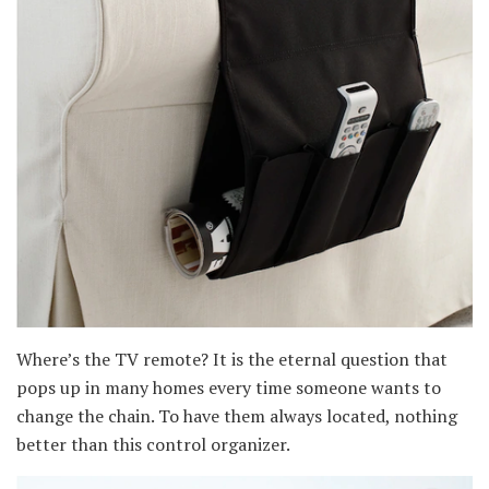
Where’s the TV remote? It is the eternal question that
pops up in many homes every time someone wants to
change the chain. To have them always located, nothing
better than this control organizer.