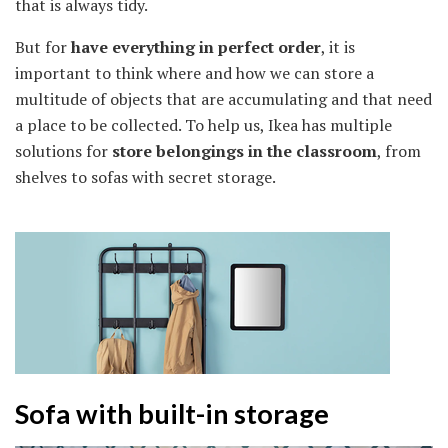
that is always tidy.
But for
have everything in perfect order
, it is
important to think where and how we can store a
multitude of objects that are accumulating and that need
a place to be collected. To help us, Ikea has multiple
solutions for
store belongings in the classroom
, from
shelves to sofas with secret storage.
Sofa with built-in storage