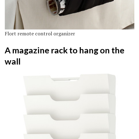
Flort remote control organizer
A magazine rack to hang on the
wall