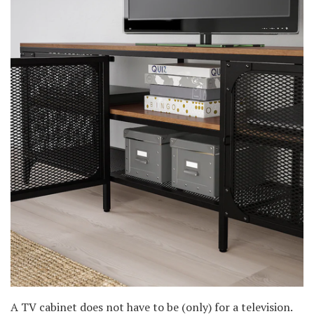
A TV cabinet does not have to be (only) for a television.