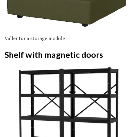
Vallentuna storage module
Shelf with magnetic doors