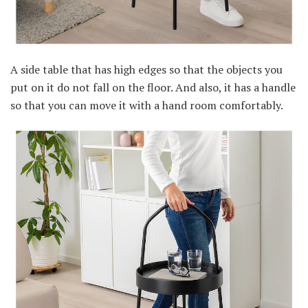
A side table that has high edges so that the objects you
put on it do not fall on the floor. And also, it has a handle
so that you can move it with a hand room comfortably.