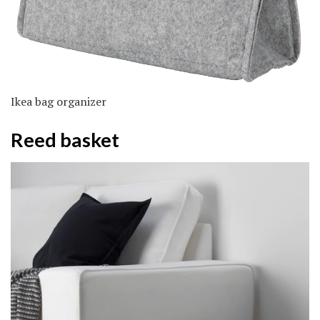
Ikea bag organizer
Reed basket