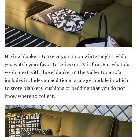
Having blankets to cover you up on winter nights while
you watch your favorite series on TV is fine. But what do
we do next with those blankets? The Vallentuna sofa
includes includes an additional storage module in which
to store blankets, cushions or bedding that you do not
know where to collect.