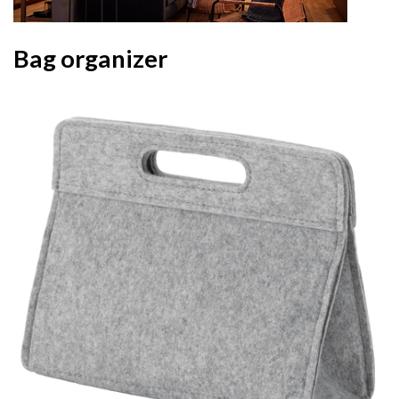
Bag organizer