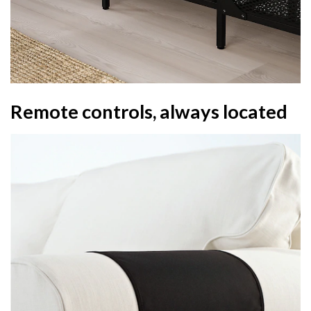
Remote controls, always located