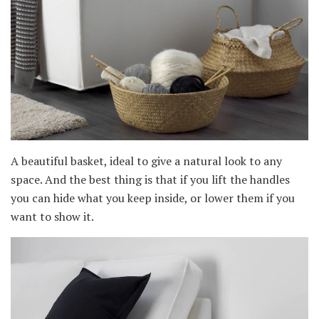
A beautiful basket, ideal to give a natural look to any
space. And the best thing is that if you lift the handles
you can hide what you keep inside, or lower them if you
want to show it.