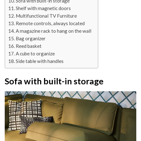
Sofa with built-in storage
Shelf with magnetic doors
Multifunctional TV Furniture
Remote controls, always located
A magazine rack to hang on the wall
Bag organizer
Reed basket
A cube to organize
Side table with handles
Sofa with built-in storage