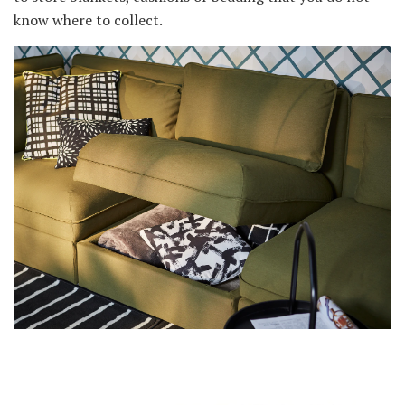
know where to collect.