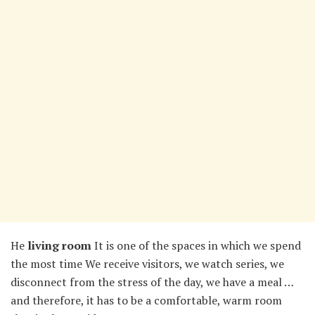
He
living room
It is one of the spaces in which we spend
the most time We receive visitors, we watch series, we
disconnect from the stress of the day, we have a meal …
and therefore, it has to be a comfortable, warm room