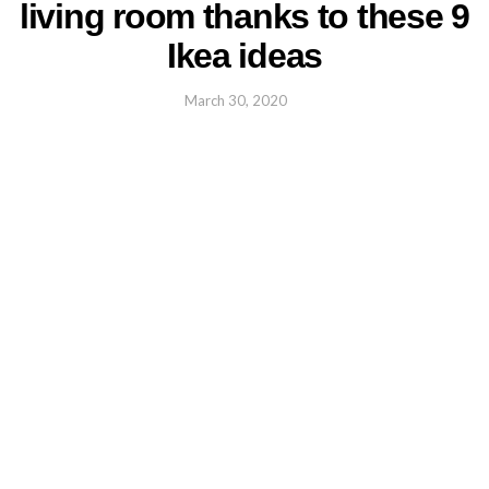
living room thanks to these 9
Ikea ideas
March 30, 2020