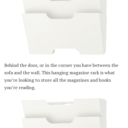
Behind the door, or in the corner you have between the
sofa and the wall. This hanging magazine rack is what
you’re looking to store all the magazines and books
you’re reading.