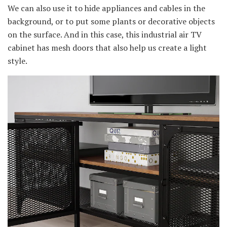
We can also use it to hide appliances and cables in the
background, or to put some plants or decorative objects
on the surface. And in this case, this industrial air TV
cabinet has mesh doors that also help us create a light
style.