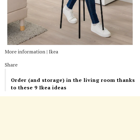
More information | Ikea
Share
Order (and storage) in the living room thanks
to these 9 Ikea ideas