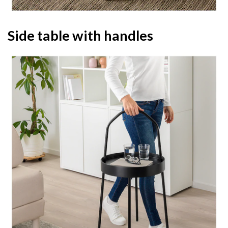
Side table with handles