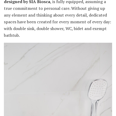
designed by SIA Biosca
, is fully equipped, assuming a
true commitment to personal care. Without giving up
any element and thinking about every detail, dedicated
spaces have been created for every moment of every day:
with double sink, double shower, WC, bidet and exempt
bathtub.