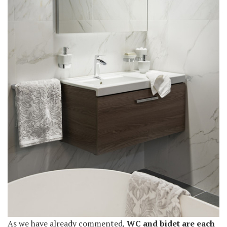
As we have already commented,
WC and bidet are each