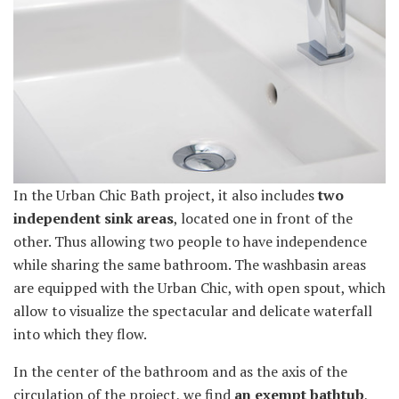
In the Urban Chic Bath project, it also includes
two
independent sink areas
, located one in front of the
other. Thus allowing two people to have independence
while sharing the same bathroom. The washbasin areas
are equipped with the Urban Chic, with open spout, which
allow to visualize the spectacular and delicate waterfall
into which they flow.
In the center of the bathroom and as the axis of the
circulation of the project, we find
an exempt bathtub
,