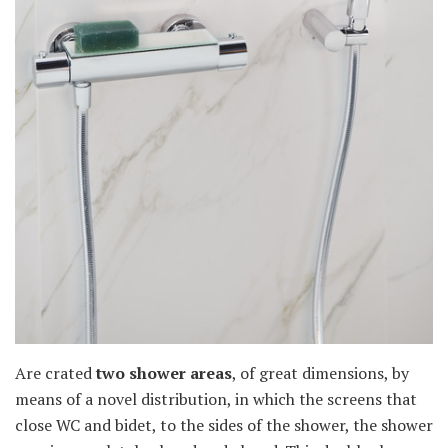
Are crated
two shower areas
, of great dimensions, by
means of a novel distribution, in which the screens that
close WC and bidet, to the sides of the shower, the shower