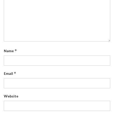
*
Name
*
Email
Website