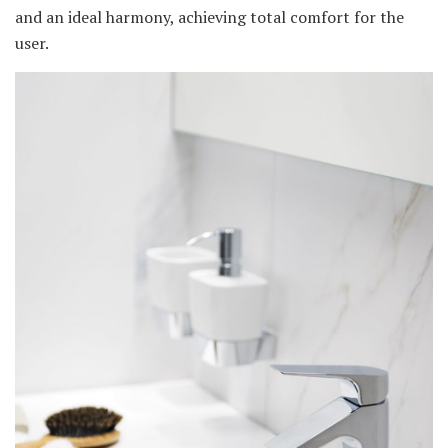
and an ideal harmony, achieving total comfort for the
user.