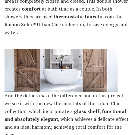
area is completely closed and closed. This double shower
creates
comfort
at bath time as a couple. In both
showers they are used
thermostatic faucets
from the
Ramon Soler® Urban Chic collection, to save energy and
water.
And the details make the difference and in this project
we see it with the new thermostats of the Urban Chic
collection, which incorporate a
glass shelf, functional
and absolutely elegant
, which achieves a delicate effect
and an ideal harmony, achieving total comfort for the
user.