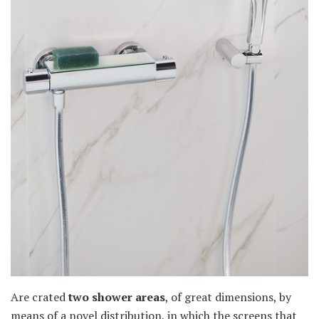
Are crated
two shower areas
, of great dimensions, by
means of a novel distribution, in which the screens that