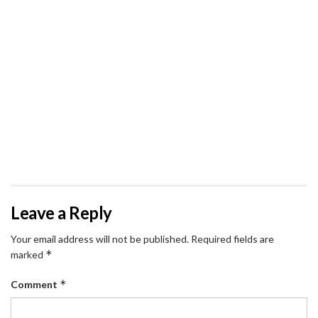
Leave a Reply
Your email address will not be published.
Required fields are
*
marked
*
Comment