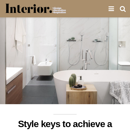
Style keys to achieve a