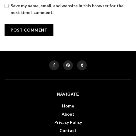
Save my name, email, and website in this browser for the
next time I comment.
NAVIGATE
Home
About
Privacy Policy
Contact