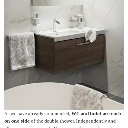
As we have already commented,
WC and bidet are each
on one side
of the double shower. Independently and