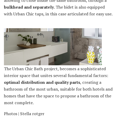
allowing to close inside the same bathroom, through a
bulkhead and separately
. The bidet is also equipped
with Urban Chic taps, in this case articulated for easy use.
The Urban Chic Bath project, becomes a sophisticated
interior space that unites several fundamental factors:
optimal distribution and quality parts
, creating a
bathroom of the most urban, suitable for both hotels and
homes that have the space to propose a bathroom of the
most complete.
Photos | Stella rotger