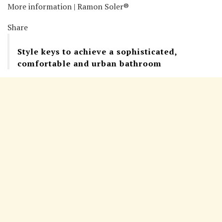
More information | Ramon Soler®
Share
Style keys to achieve a sophisticated,
comfortable and urban bathroom