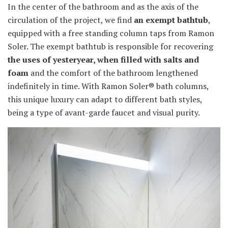
In the center of the bathroom and as the axis of the
circulation of the project, we find
an exempt bathtub
,
equipped with a free standing column taps from Ramon
Soler. The exempt bathtub is responsible for recovering
the uses of yesteryear, when filled with salts and
foam
and the comfort of the bathroom lengthened
indefinitely in time. With Ramon Soler® bath columns,
this unique luxury can adapt to different bath styles,
being a type of avant-garde faucet and visual purity.