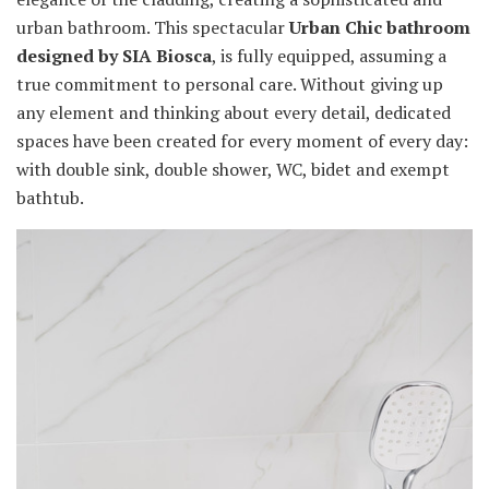
urban bathroom. This spectacular
Urban Chic bathroom
designed by SIA Biosca
, is fully equipped, assuming a
true commitment to personal care. Without giving up
any element and thinking about every detail, dedicated
spaces have been created for every moment of every day:
with double sink, double shower, WC, bidet and exempt
bathtub.