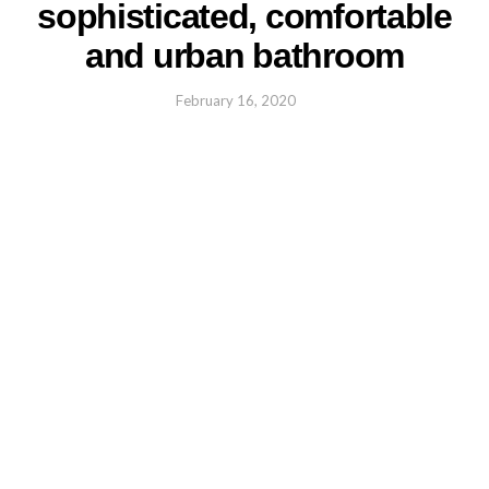
sophisticated, comfortable
and urban bathroom
February 16, 2020