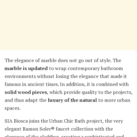
The elegance of marble does not go out of style. The
marble is updated
to wrap contemporary bathroom
environments without losing the elegance that made it
famous in ancient times. In addition, it is combined with
solid wood pieces
, which provide quality to the projects,
and thus adapt the
luxury of the natural
to more urban
spaces.
SIA Biosca joins the Urban Chic Bath project, the very
elegant Ramon Soler® faucet collection with the
elegance of the cladding, creating a sophisticated and