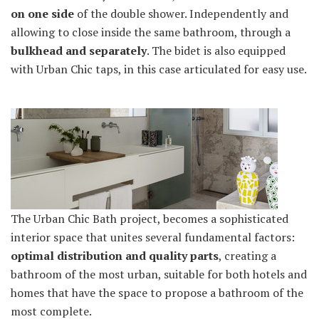
on one side
of the double shower. Independently and
allowing to close inside the same bathroom, through a
bulkhead and separately
. The bidet is also equipped
with Urban Chic taps, in this case articulated for easy use.
The Urban Chic Bath project, becomes a sophisticated
interior space that unites several fundamental factors:
optimal distribution and quality parts
, creating a
bathroom of the most urban, suitable for both hotels and
homes that have the space to propose a bathroom of the
most complete.