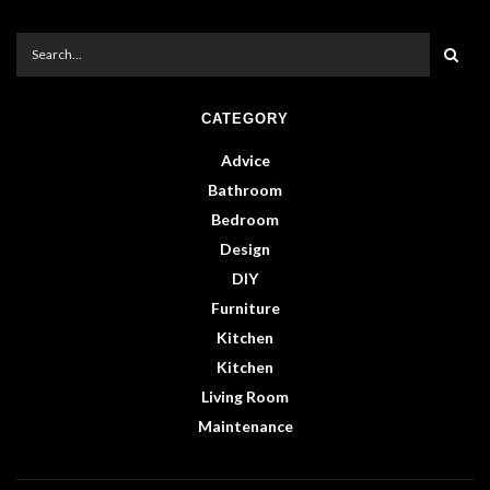
CATEGORY
Advice
Bathroom
Bedroom
Design
DIY
Furniture
Kitchen
Kitchen
Living Room
Maintenance