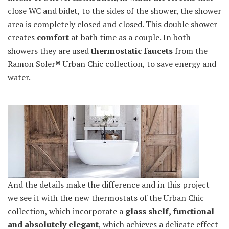
close WC and bidet, to the sides of the shower, the shower
area is completely closed and closed. This double shower
creates
comfort
at bath time as a couple. In both
showers they are used
thermostatic faucets
from the
Ramon Soler® Urban Chic collection, to save energy and
water.
And the details make the difference and in this project
we see it with the new thermostats of the Urban Chic
collection, which incorporate a
glass shelf, functional
and absolutely elegant
, which achieves a delicate effect