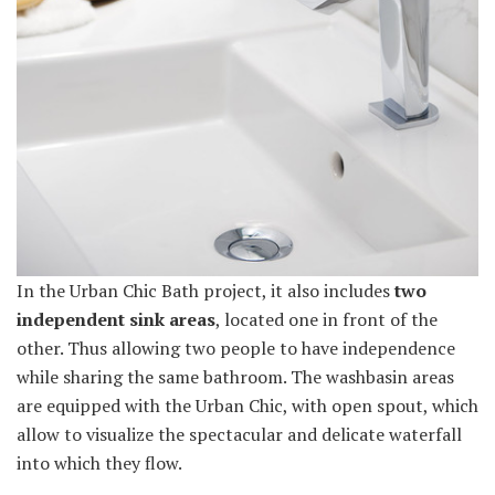
In the Urban Chic Bath project, it also includes
two
independent sink areas
, located one in front of the
other. Thus allowing two people to have independence
while sharing the same bathroom. The washbasin areas
are equipped with the Urban Chic, with open spout, which
allow to visualize the spectacular and delicate waterfall
into which they flow.