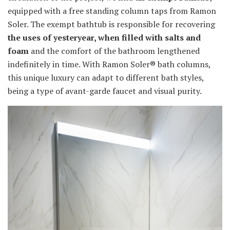
equipped with a free standing column taps from Ramon
Soler. The exempt bathtub is responsible for recovering
the uses of yesteryear, when filled with salts and
foam
and the comfort of the bathroom lengthened
indefinitely in time. With Ramon Soler® bath columns,
this unique luxury can adapt to different bath styles,
being a type of avant-garde faucet and visual purity.