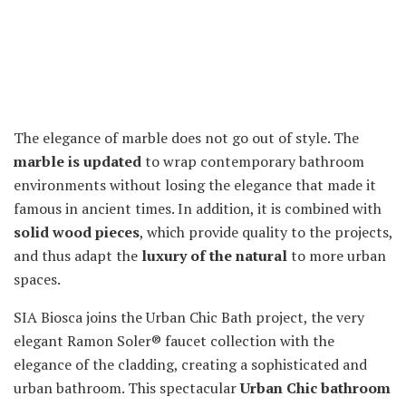
The elegance of marble does not go out of style. The
marble is updated
to wrap contemporary bathroom
environments without losing the elegance that made it
famous in ancient times. In addition, it is combined with
solid wood pieces
, which provide quality to the projects,
and thus adapt the
luxury of the natural
to more urban
spaces.
SIA Biosca joins the Urban Chic Bath project, the very
elegant Ramon Soler® faucet collection with the
elegance of the cladding, creating a sophisticated and
urban bathroom. This spectacular
Urban Chic bathroom