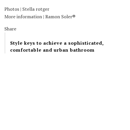
Photos | Stella rotger
More information | Ramon Soler®
Share
Style keys to achieve a sophisticated,
comfortable and urban bathroom