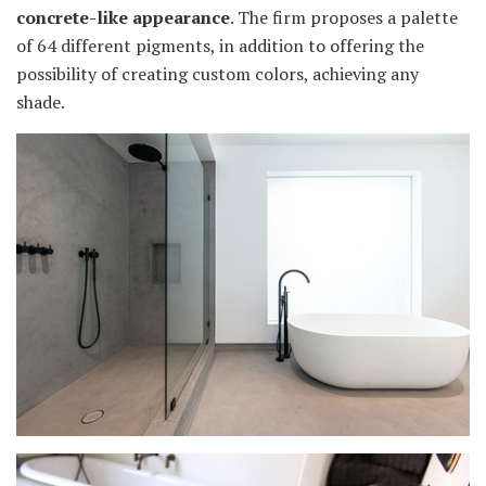
concrete-like appearance
. The firm proposes a palette
of 64 different pigments, in addition to offering the
possibility of creating custom colors, achieving any
shade.