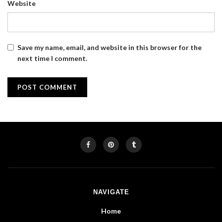
Website
Save my name, email, and website in this browser for the
next time I comment.
NAVIGATE
Home