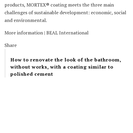
products, MORTEX® coating meets the three main
challenges of sustainable development: economic, social
and environmental.
More information | BEAL International
Share
How to renovate the look of the bathroom,
without works, with a coating similar to
polished cement