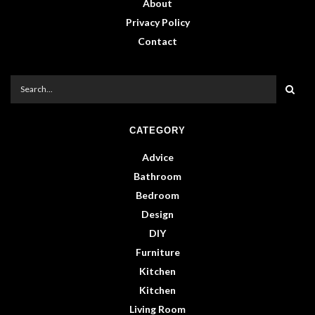
About
Privacy Policy
Contact
CATEGORY
Advice
Bathroom
Bedroom
Design
DIY
Furniture
Kitchen
Kitchen
Living Room