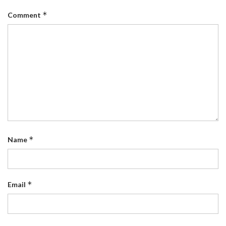
*
Comment
*
Name
*
Email