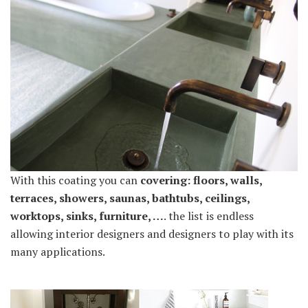
With this coating you can
covering: floors, walls,
terraces, showers, saunas, bathtubs, ceilings,
worktops, sinks, furniture, …
. the list is endless
allowing interior designers and designers to play with its
many applications.