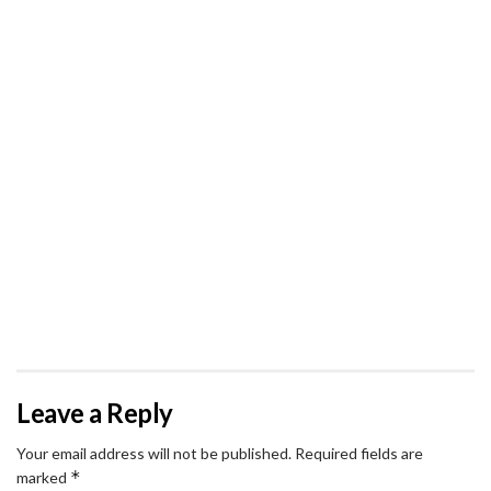
Leave a Reply
Your email address will not be published.
Required fields are
*
marked