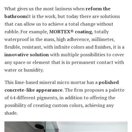
What gives us the most laziness when
reform the
bathroom
It is the work, but today there are solutions
that can allow us to achieve a total change without
rubble. For example,
MORTEX® coating
, totally
waterproof in the mass, high adherence, millimeter,
flexible, resistant, with infinite colors and finishes, it is a
innovative solution
with multiple possibilities to cover
any space or element that is in permanent contact with
water or humidity.
This lime-based mineral micro mortar has a
polished
concrete-like appearance
. The firm proposes a palette
of 64 different pigments, in addition to offering the
possibility of creating custom colors, achieving any
shade.