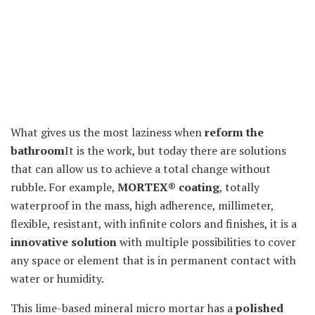
What gives us the most laziness when
reform the
bathroom
It is the work, but today there are solutions
that can allow us to achieve a total change without
rubble. For example,
MORTEX® coating
, totally
waterproof in the mass, high adherence, millimeter,
flexible, resistant, with infinite colors and finishes, it is a
innovative solution
with multiple possibilities to cover
any space or element that is in permanent contact with
water or humidity.
This lime-based mineral micro mortar has a
polished