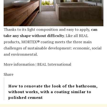
Thanks to its light composition and easy to apply,
can
take any shape without difficulty
. Like all BEAL
products, MORTEX® coating meets the three main
challenges of sustainable development: economic, social
and environmental.
More information | BEAL International
Share
How to renovate the look of the bathroom,
without works, with a coating similar to
polished cement