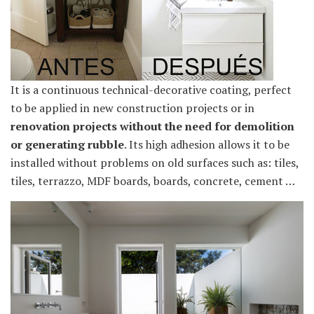
It is a continuous technical-decorative coating, perfect
to be applied in new construction projects or in
renovation projects without the need for demolition
or generating rubble
. Its high adhesion allows it to be
installed without problems on old surfaces such as: tiles,
tiles, terrazzo, MDF boards, boards, concrete, cement …