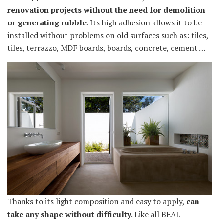
renovation projects without the need for demolition
or generating rubble
. Its high adhesion allows it to be
installed without problems on old surfaces such as: tiles,
tiles, terrazzo, MDF boards, boards, concrete, cement …
Thanks to its light composition and easy to apply,
can
take any shape without difficulty
. Like all BEAL