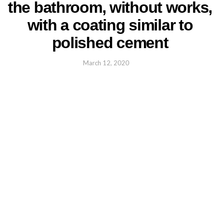
the bathroom, without works,
with a coating similar to
polished cement
March 12, 2020