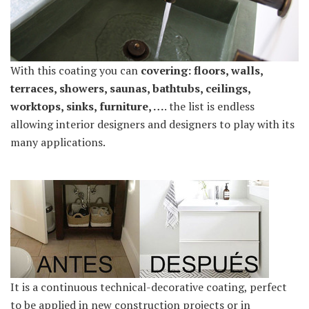
With this coating you can
covering: floors, walls,
terraces, showers, saunas, bathtubs, ceilings,
worktops, sinks, furniture, …
. the list is endless
allowing interior designers and designers to play with its
many applications.
It is a continuous technical-decorative coating, perfect
to be applied in new construction projects or in