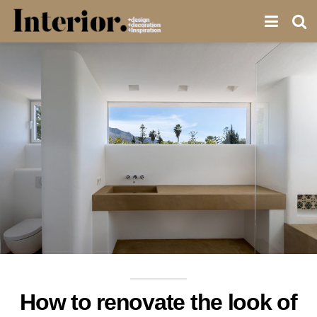
How to renovate the look of