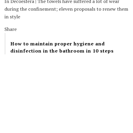
In Decoesfera | The towels have suffered a lot of wear
during the confinement; eleven proposals to renew them
in style
Share
How to maintain proper hygiene and
disinfection in the bathroom in 10 steps