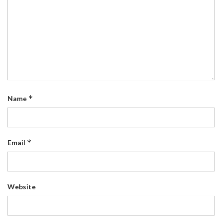
*
Name
*
Email
Website