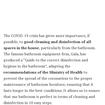
The COVID-19 crisis has given more importance, if
possible, to
good cleaning and disinfection of all
spaces in the house
, particularly from the bathroom.
The famous bathroom equipment firm, Gala, has
produced a “Guide to the correct disinfection and
hygiene in the bathroom”, adapting the
recommendations of the Ministry of Health
to
prevent the spread of the coronavirus to the proper
maintenance of bathroom furniture, ensuring that it
lasts longer in the best conditions. It allows us to ensure
that our bathroom is perfect in terms of cleaning and
disinfection in 10 easy steps.