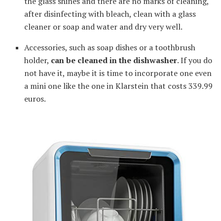
the glass shines and there are no marks of cleaning,
after disinfecting with bleach, clean with a glass
cleaner or soap and water and dry very well.
Accessories, such as soap dishes or a toothbrush
holder,
can be cleaned in the dishwasher
. If you do
not have it, maybe it is time to incorporate one even
a mini one like the one in Klarstein that costs 339.99
euros.