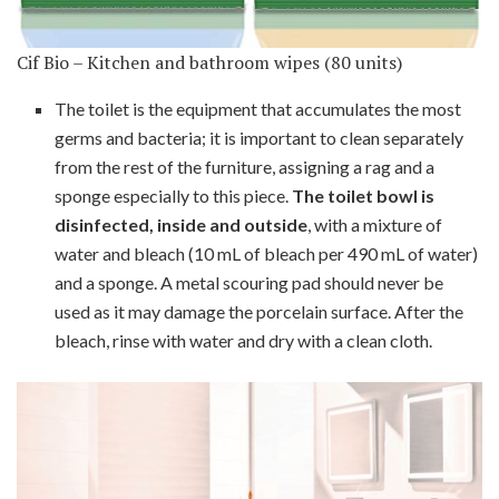
Cif Bio – Kitchen and bathroom wipes (80 units)
The toilet is the equipment that accumulates the most
germs and bacteria; it is important to clean separately
from the rest of the furniture, assigning a rag and a
sponge especially to this piece.
The toilet bowl is
disinfected, inside and outside
, with a mixture of
water and bleach (10 mL of bleach per 490 mL of water)
and a sponge. A metal scouring pad should never be
used as it may damage the porcelain surface. After the
bleach, rinse with water and dry with a clean cloth.