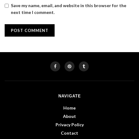
Save my name, email, and website in this browser for the
next time I comment.
NAVIGATE
Home
About
Privacy Policy
Contact