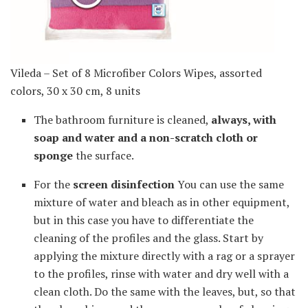
Vileda – Set of 8 Microfiber Colors Wipes, assorted
colors, 30 x 30 cm, 8 units
The bathroom furniture is cleaned,
always, with
soap and water and a non-scratch cloth or
sponge
the surface.
For the
screen disinfection
You can use the same
mixture of water and bleach as in other equipment,
but in this case you have to differentiate the
cleaning of the profiles and the glass. Start by
applying the mixture directly with a rag or a sprayer
to the profiles, rinse with water and dry well with a
clean cloth. Do the same with the leaves, but, so that