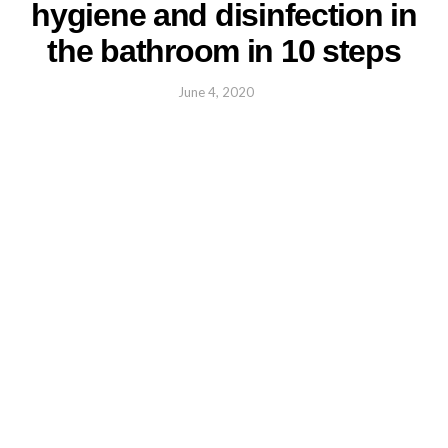
hygiene and disinfection in
the bathroom in 10 steps
June 4, 2020