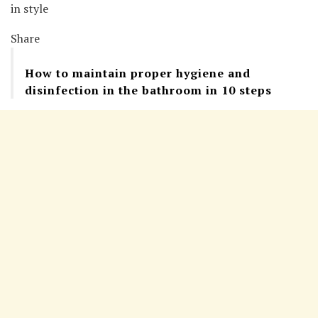
in style
Share
How to maintain proper hygiene and
disinfection in the bathroom in 10 steps