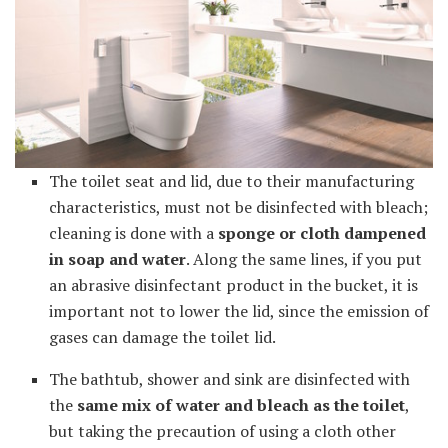
The toilet seat and lid, due to their manufacturing
characteristics, must not be disinfected with bleach;
cleaning is done with a
sponge or cloth dampened
in soap and water
. Along the same lines, if you put
an abrasive disinfectant product in the bucket, it is
important not to lower the lid, since the emission of
gases can damage the toilet lid.
The bathtub, shower and sink are disinfected with
the
same mix of water and bleach as the toilet
,
but taking the precaution of using a cloth other