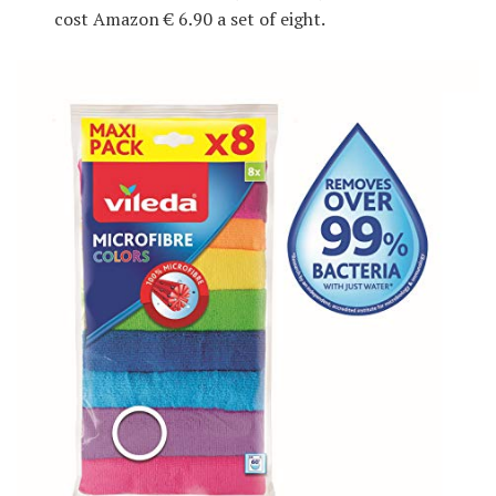
cost Amazon € 6.90 a set of eight.