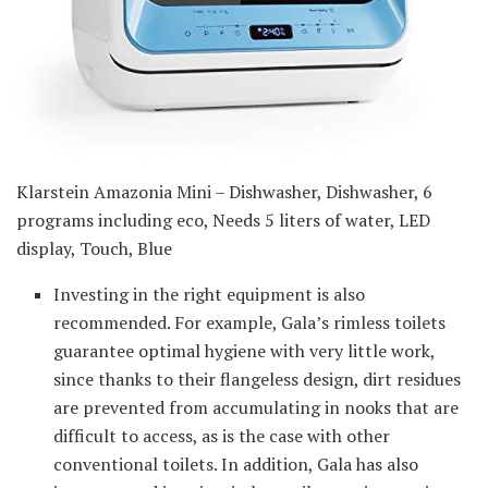
Klarstein Amazonia Mini – Dishwasher, Dishwasher, 6
programs including eco, Needs 5 liters of water, LED
display, Touch, Blue
Investing in the right equipment is also
recommended. For example, Gala’s rimless toilets
guarantee optimal hygiene with very little work,
since thanks to their flangeless design, dirt residues
are prevented from accumulating in nooks that are
difficult to access, as is the case with other
conventional toilets. In addition, Gala has also