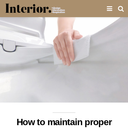
How to maintain proper