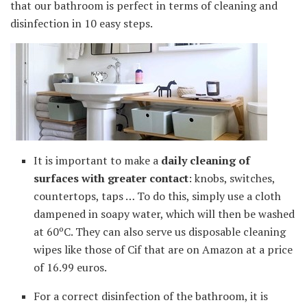
that our bathroom is perfect in terms of cleaning and
disinfection in 10 easy steps.
It is important to make a
daily cleaning of
surfaces with greater contact
: knobs, switches,
countertops, taps … To do this, simply use a cloth
dampened in soapy water, which will then be washed
at 60ºC. They can also serve us disposable cleaning
wipes like those of Cif that are on Amazon at a price
of 16.99 euros.
For a correct disinfection of the bathroom, it is