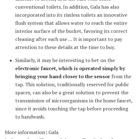
conventional toilets. In addition, Gala has also
incorporated into its rimless toilets an innovative
flush system that allows water to reach the entire
interior surface of the bucket, favoring its correct
cleaning after each use … It is important to pay
attention to these details at the time to buy.
Similarly, it may be interesting to bet on the
electronic faucet, which is operated simply by
bringing your hand closer to the sensor
from the
tap. This solution, traditionally reserved for public
spaces, can also be a great solution to prevent the
transmission of microorganisms in the home faucet,
since it avoids touching the tap before proceeding
to handwash.
More information | Gala