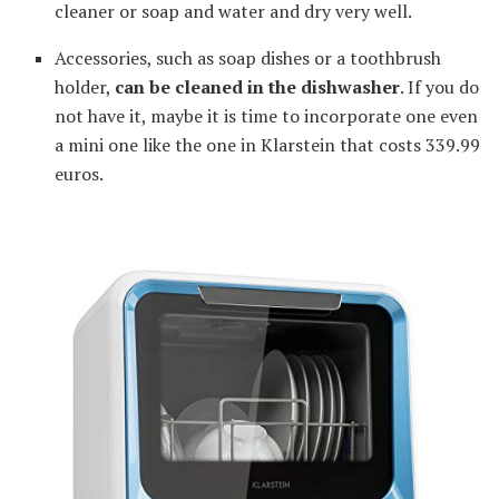
cleaner or soap and water and dry very well.
Accessories, such as soap dishes or a toothbrush
holder,
can be cleaned in the dishwasher
. If you do
not have it, maybe it is time to incorporate one even
a mini one like the one in Klarstein that costs 339.99
euros.