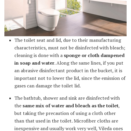
The toilet seat and lid, due to their manufacturing
characteristics, must not be disinfected with bleach;
cleaning is done with a
sponge or cloth dampened
in soap and water
. Along the same lines, if you put
an abrasive disinfectant product in the bucket, it is
important not to lower the lid, since the emission of
gases can damage the toilet lid.
The bathtub, shower and sink are disinfected with
the
same mix of water and bleach as the toilet
,
but taking the precaution of using a cloth other
than that used in the toilet. Microfiber cloths are
inexpensive and usually work very well, Vileda ones