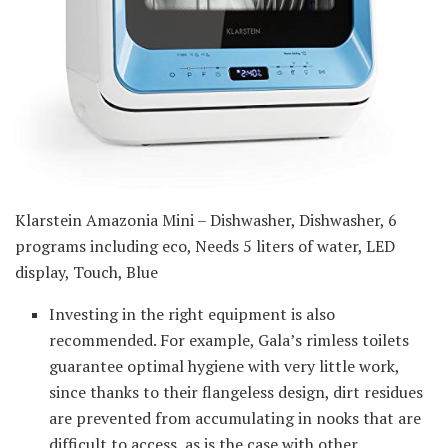
Klarstein Amazonia Mini – Dishwasher, Dishwasher, 6
programs including eco, Needs 5 liters of water, LED
display, Touch, Blue
Investing in the right equipment is also
recommended. For example, Gala’s rimless toilets
guarantee optimal hygiene with very little work,
since thanks to their flangeless design, dirt residues
are prevented from accumulating in nooks that are
difficult to access, as is the case with other