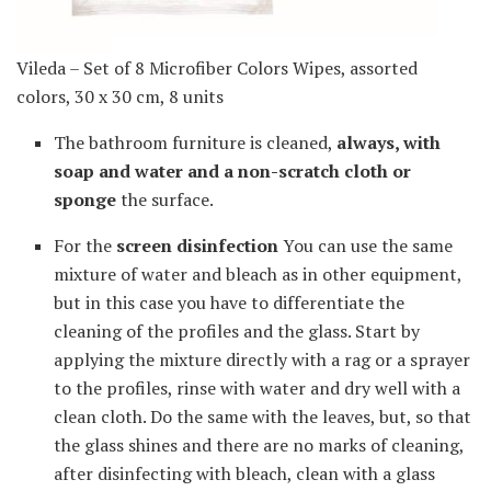
Vileda – Set of 8 Microfiber Colors Wipes, assorted
colors, 30 x 30 cm, 8 units
The bathroom furniture is cleaned,
always, with
soap and water and a non-scratch cloth or
sponge
the surface.
For the
screen disinfection
You can use the same
mixture of water and bleach as in other equipment,
but in this case you have to differentiate the
cleaning of the profiles and the glass. Start by
applying the mixture directly with a rag or a sprayer
to the profiles, rinse with water and dry well with a
clean cloth. Do the same with the leaves, but, so that
the glass shines and there are no marks of cleaning,
after disinfecting with bleach, clean with a glass