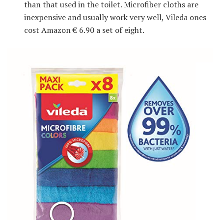
than that used in the toilet. Microfiber cloths are
inexpensive and usually work very well, Vileda ones
cost Amazon € 6.90 a set of eight.