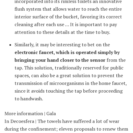
incorporated into its rimless toilets an innovative
flush system that allows water to reach the entire
interior surface of the bucket, favoring its correct
cleaning after each use … It is important to pay
attention to these details at the time to buy.
Similarly, it may be interesting to bet on the
electronic faucet, which is operated simply by
bringing your hand closer to the sensor
from the
tap. This solution, traditionally reserved for public
spaces, can also be a great solution to prevent the
transmission of microorganisms in the home faucet,
since it avoids touching the tap before proceeding
to handwash.
More information | Gala
In Decoesfera | The towels have suffered a lot of wear
during the confinement; eleven proposals to renew them