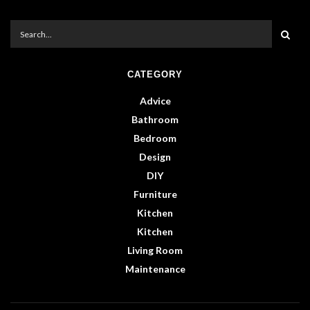
CATEGORY
Advice
Bathroom
Bedroom
Design
DIY
Furniture
Kitchen
Kitchen
Living Room
Maintenance