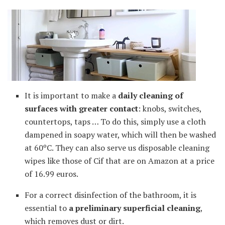
It is important to make a
daily cleaning of
surfaces with greater contact
: knobs, switches,
countertops, taps … To do this, simply use a cloth
dampened in soapy water, which will then be washed
at 60ºC. They can also serve us disposable cleaning
wipes like those of Cif that are on Amazon at a price
of 16.99 euros.
For a correct disinfection of the bathroom, it is
essential to
a preliminary superficial cleaning
,
which removes dust or dirt.