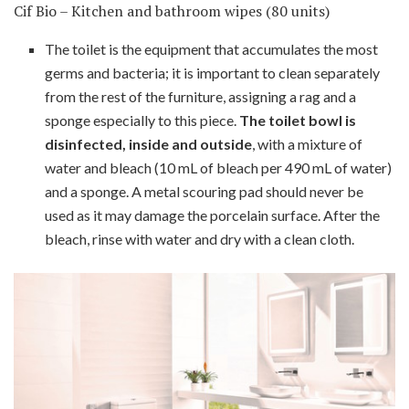
Cif Bio – Kitchen and bathroom wipes (80 units)
The toilet is the equipment that accumulates the most
germs and bacteria; it is important to clean separately
from the rest of the furniture, assigning a rag and a
sponge especially to this piece.
The toilet bowl is
disinfected, inside and outside
, with a mixture of
water and bleach (10 mL of bleach per 490 mL of water)
and a sponge. A metal scouring pad should never be
used as it may damage the porcelain surface. After the
bleach, rinse with water and dry with a clean cloth.