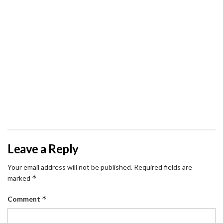
Leave a Reply
Your email address will not be published.
Required fields are
*
marked
*
Comment