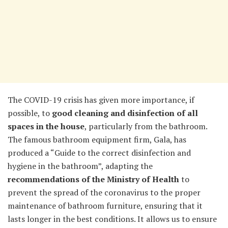
The COVID-19 crisis has given more importance, if
possible, to
good cleaning and disinfection of all
spaces in the house
, particularly from the bathroom.
The famous bathroom equipment firm, Gala, has
produced a “Guide to the correct disinfection and
hygiene in the bathroom”, adapting the
recommendations of the Ministry of Health
to
prevent the spread of the coronavirus to the proper
maintenance of bathroom furniture, ensuring that it
lasts longer in the best conditions. It allows us to ensure