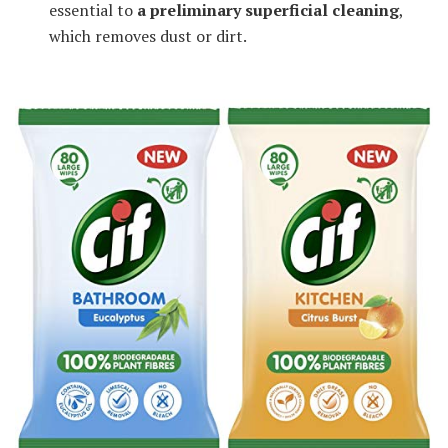
essential to
a preliminary superficial cleaning
,
which removes dust or dirt.