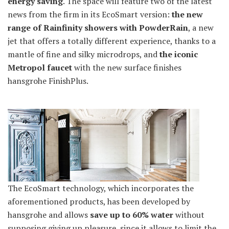
energy saving
. The space will feature two of the latest
news from the firm in its EcoSmart version:
the new
range of Rainfinity showers with PowderRain
, a new
jet that offers a totally different experience, thanks to a
mantle of fine and silky microdrops, and
the iconic
Metropol faucet
with the new surface finishes
hansgrohe FinishPlus.
The EcoSmart technology, which incorporates the
aforementioned products, has been developed by
hansgrohe and allows
save up to 60% water
without
supposing giving up pleasure, since it allows to limit the