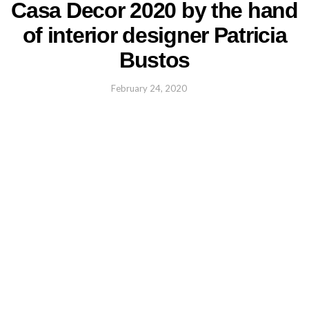
Casa Decor 2020 by the hand
of interior designer Patricia
Bustos
February 24, 2020