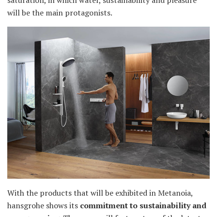
saturation, in which water, sustainability and pleasure
will be the main protagonists.
With the products that will be exhibited in Metanoia,
hansgrohe shows its
commitment to sustainability and