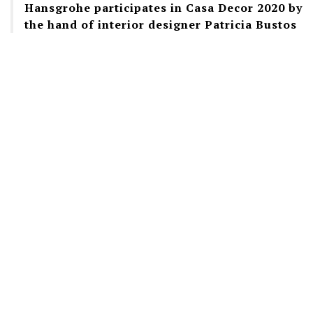
Hansgrohe participates in Casa Decor 2020 by
the hand of interior designer Patricia Bustos