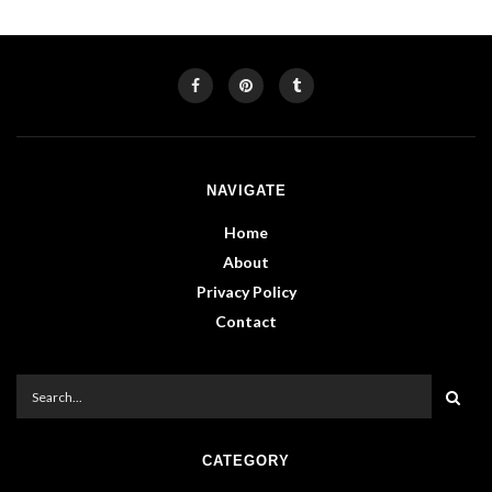
NAVIGATE
Home
About
Privacy Policy
Contact
CATEGORY