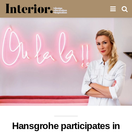
Hansgrohe participates in