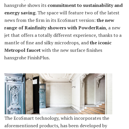
hansgrohe shows its
commitment to sustainability and
energy saving
. The space will feature two of the latest
news from the firm in its EcoSmart version:
the new
range of Rainfinity showers with PowderRain
, a new
jet that offers a totally different experience, thanks to a
mantle of fine and silky microdrops, and
the iconic
Metropol faucet
with the new surface finishes
hansgrohe FinishPlus.
The EcoSmart technology, which incorporates the
aforementioned products, has been developed by