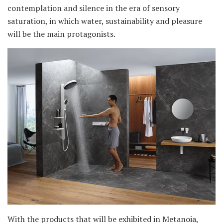
contemplation and silence in the era of sensory
saturation, in which water, sustainability and pleasure
will be the main protagonists.
With the products that will be exhibited in Metanoia,