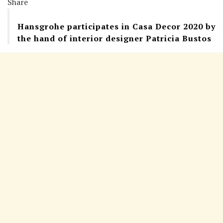
Share
Hansgrohe participates in Casa Decor 2020 by
the hand of interior designer Patricia Bustos