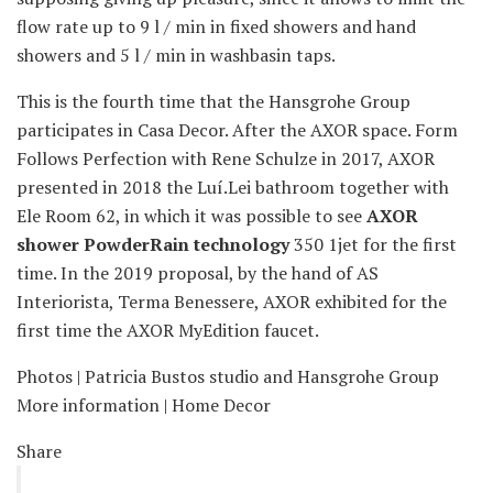
flow rate up to 9 l / min in fixed showers and hand
showers and 5 l / min in washbasin taps.
This is the fourth time that the Hansgrohe Group
participates in Casa Decor. After the AXOR space. Form
Follows Perfection with Rene Schulze in 2017, AXOR
presented in 2018 the Luí.Lei bathroom together with
Ele Room 62, in which it was possible to see
AXOR
shower PowderRain technology
350 1jet for the first
time. In the 2019 proposal, by the hand of AS
Interiorista, Terma Benessere, AXOR exhibited for the
first time the AXOR MyEdition faucet.
Photos | Patricia Bustos studio and Hansgrohe Group
More information | Home Decor
Share