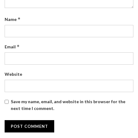
*
Name
*
Email
Website
Save my name, email, and website in this browser for the
next time I comment.