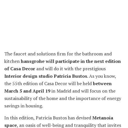
The faucet and solutions firm for the bathroom and
kitchen
hansgrohe will participate in the next edition
of Casa Decor
and will do it with the prestigious
Interior design studio Patricia Bustos
. As you know,
the 55th edition of Casa Decor will be held
between
March 5 and April 19
in Madrid and will focus on the
sustainability of the home and the importance of energy
savings in housing.
In this edition, Patricia Bustos has devised
Metanoia
space
, an oasis of well-being and tranquility that invites