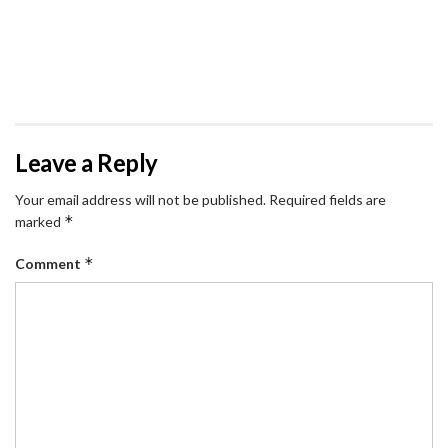
Leave a Reply
Your email address will not be published.
Required fields are
*
marked
*
Comment