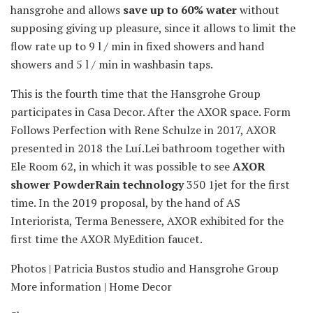
hansgrohe and allows
save up to 60% water
without
supposing giving up pleasure, since it allows to limit the
flow rate up to 9 l / min in fixed showers and hand
showers and 5 l / min in washbasin taps.
This is the fourth time that the Hansgrohe Group
participates in Casa Decor. After the AXOR space. Form
Follows Perfection with Rene Schulze in 2017, AXOR
presented in 2018 the Luí.Lei bathroom together with
Ele Room 62, in which it was possible to see
AXOR
shower PowderRain technology
350 1jet for the first
time. In the 2019 proposal, by the hand of AS
Interiorista, Terma Benessere, AXOR exhibited for the
first time the AXOR MyEdition faucet.
Photos | Patricia Bustos studio and Hansgrohe Group
More information | Home Decor