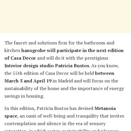
The faucet and solutions firm for the bathroom and
kitchen
hansgrohe will participate in the next edition
of Casa Decor
and will do it with the prestigious
Interior design studio Patricia Bustos
. As you know,
the 55th edition of Casa Decor will be held
between
March 5 and April 19
in Madrid and will focus on the
sustainability of the home and the importance of energy
savings in housing.
In this edition, Patricia Bustos has devised
Metanoia
space
, an oasis of well-being and tranquility that invites
contemplation and silence in the era of sensory