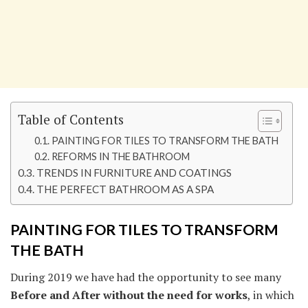
Table of Contents
PAINTING FOR TILES TO TRANSFORM THE BATH
REFORMS IN THE BATHROOM
TRENDS IN FURNITURE AND COATINGS
THE PERFECT BATHROOM AS A SPA
PAINTING FOR TILES TO TRANSFORM
THE BATH
During 2019 we have had the opportunity to see many
Before and After without the need for works
, in which