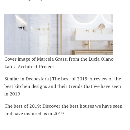
Cover image of Marcela Grassi from the Lucia Olano
Lafita Architect Project.
Similar in Decoesfera | The best of 2019. A review of the
best kitchen designs and their trends that we have seen
in 2019
The best of 2019: Discover the best houses we have seen
and have inspired us in 2019