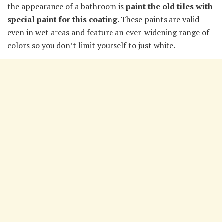
the appearance of a bathroom is
paint the old tiles with
special paint for this coating
. These paints are valid
even in wet areas and feature an ever-widening range of
colors so you don’t limit yourself to just white.