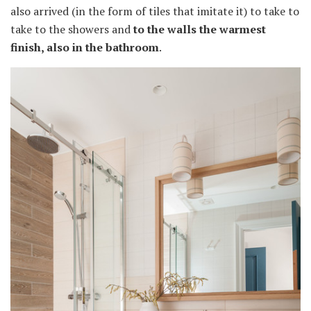
also arrived (in the form of tiles that imitate it) to take to
take to the showers and
to the walls the warmest
finish, also in the bathroom
.