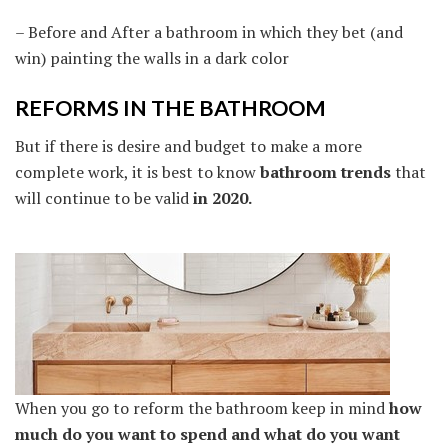
– Before and After a bathroom in which they bet (and
win) painting the walls in a dark color
REFORMS IN THE BATHROOM
But if there is desire and budget to make a more
complete work, it is best to know
bathroom trends
that
will continue to be valid
in 2020.
When you go to reform the bathroom keep in mind
how
much do you want to spend and what do you want