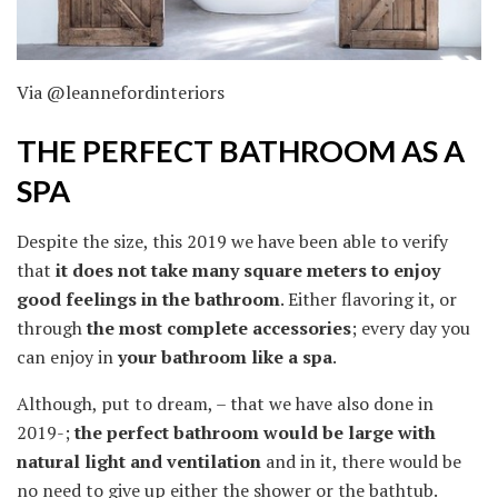
Via @leannefordinteriors
THE PERFECT BATHROOM AS A
SPA
Despite the size, this 2019 we have been able to verify
that
it does not take many square meters to enjoy
good feelings in the bathroom
. Either flavoring it, or
through
the most complete accessories
; every day you
can enjoy in
your bathroom like a spa
.
Although, put to dream, – that we have also done in
2019-;
the perfect bathroom would be large with
natural light and ventilation
and in it, there would be
no need to give up either the shower or the bathtub.