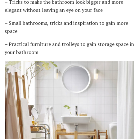
– Tricks to make the bathroom look bigger and more
elegant without leaving an eye on your face
– Small bathrooms, tricks and inspiration to gain more
space
– Practical furniture and trolleys to gain storage space in
your bathroom