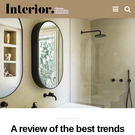
A review of the best trends