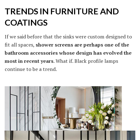
TRENDS IN FURNITURE AND
COATINGS
If we said before that the sinks were custom designed to
fit all spaces,
shower screens are perhaps one of the
bathroom accessories whose design has evolved the
most in recent years
. What if. Black profile lamps
continue to be a trend.