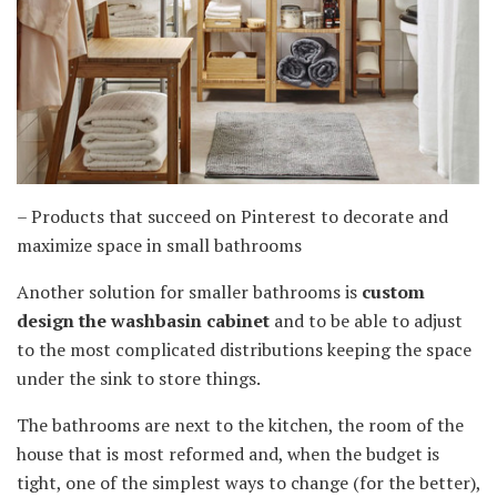
– Products that succeed on Pinterest to decorate and
maximize space in small bathrooms
Another solution for smaller bathrooms is
custom
design the washbasin cabinet
and to be able to adjust
to the most complicated distributions keeping the space
under the sink to store things.
The bathrooms are next to the kitchen, the room of the
house that is most reformed and, when the budget is
tight, one of the simplest ways to change (for the better),