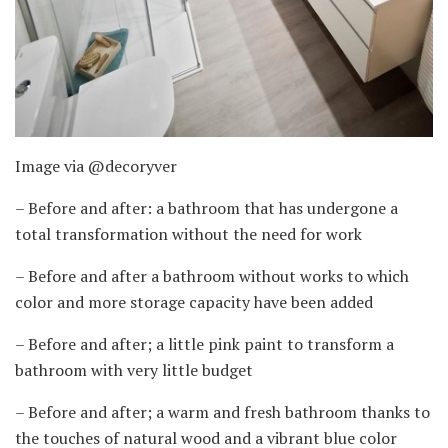
Image via @decoryver
– Before and after: a bathroom that has undergone a
total transformation without the need for work
– Before and after a bathroom without works to which
color and more storage capacity have been added
– Before and after; a little pink paint to transform a
bathroom with very little budget
– Before and after; a warm and fresh bathroom thanks to
the touches of natural wood and a vibrant blue color