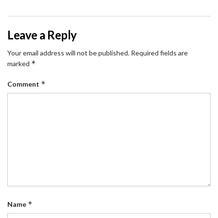
Leave a Reply
Your email address will not be published.
Required fields are
*
marked
*
Comment
*
Name