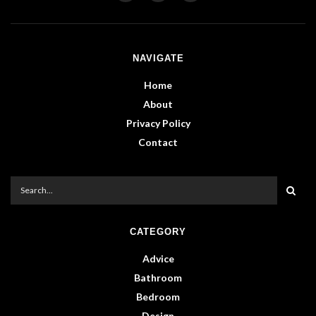
NAVIGATE
Home
About
Privacy Policy
Contact
CATEGORY
Advice
Bathroom
Bedroom
Design