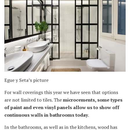
Egue y Seta’s picture
For wall coverings this year we have seen that options
are not limited to tiles. The
microcements, some types
of paint and even vinyl panels allow us to show off
continuous walls in bathrooms today
.
In the bathrooms, as well as in the kitchens, wood has