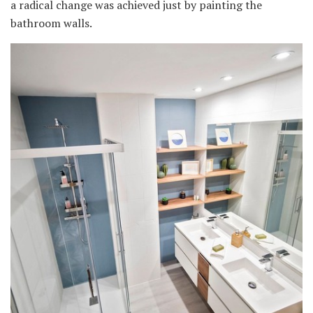
a radical change was achieved just by painting the
bathroom walls.