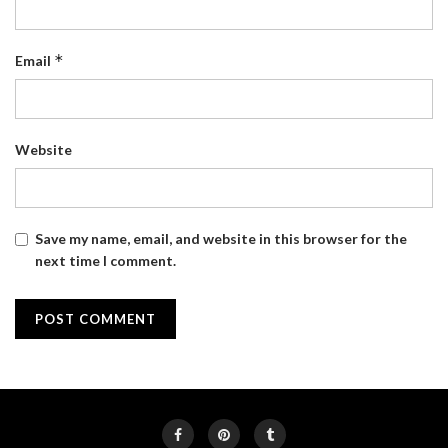
*
Email
Website
Save my name, email, and website in this browser for the
next time I comment.