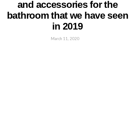
and accessories for the
bathroom that we have seen
in 2019
March 11, 2020