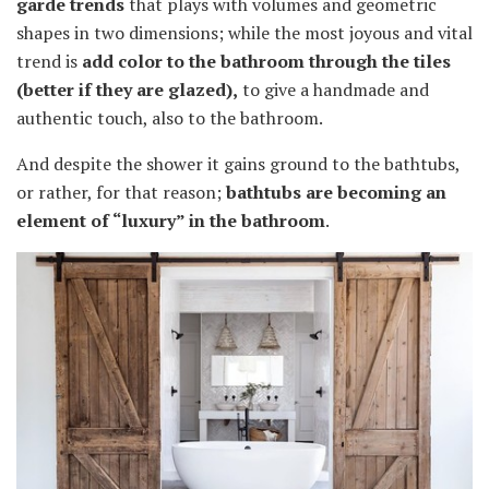
garde trends
that plays with volumes and geometric
shapes in two dimensions; while the most joyous and vital
trend is
add color to the bathroom through the tiles
(better if they are glazed)
,
to give a handmade and
authentic touch, also to the bathroom.
And despite the shower it gains ground to the bathtubs,
or rather, for that reason;
bathtubs are becoming an
element of “luxury” in the bathroom
.