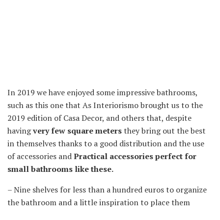
In 2019 we have enjoyed some impressive bathrooms,
such as this one that As Interiorismo brought us to the
2019 edition of Casa Decor, and others that, despite
having
very few square meters
they bring out the best
in themselves thanks to a good distribution and the use
of accessories and
Practical accessories perfect for
small bathrooms like these.
– Nine shelves for less than a hundred euros to organize
the bathroom and a little inspiration to place them