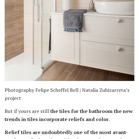
Photography Felipe Scheffel Bell | Natalia Zubizarreta’s
project
But if yours are still
the tiles for the bathroom the new
trends in tiles incorporate reliefs and color
.
Relief tiles are undoubtedly one of the most avant-