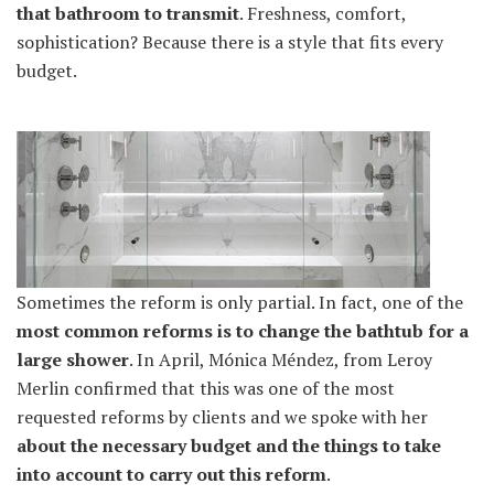
that bathroom to transmit
. Freshness, comfort,
sophistication? Because there is a style that fits every
budget.
Sometimes the reform is only partial. In fact, one of the
most common reforms is to change the bathtub for a
large shower
. In April, Mónica Méndez, from Leroy
Merlin confirmed that this was one of the most
requested reforms by clients and we spoke with her
about the necessary budget and the things to take
into account to carry out this reform
.