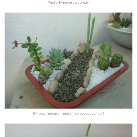
(Photo: hypeverde.com.br)
(Photo: meujardimeassim.blogspot.com.br)