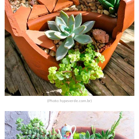
(Photo: hypeverde.com.br)