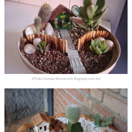
(Photo: meujardimeassim.blogspot.com.br)