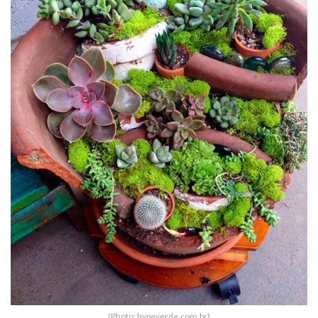
(Photo: hypeverde.com.br)