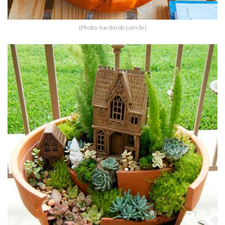
(Photo: hardmob.com.br)