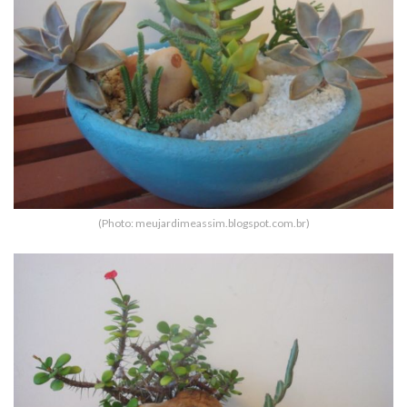
(Photo: meujardimeassim.blogspot.com.br)