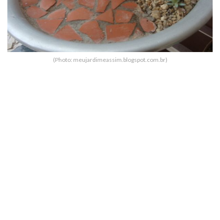
(Photo: meujardimeassim.blogspot.com.br)