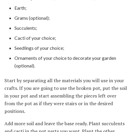
Earth;
Grams (optional);
Succulents;
Cacti of your choice;
Seedlings of your choice;
Ornaments of your choice to decorate your garden
(optional).
Start by separating all the materials you will use in your
crafts. If you are going to use the broken pot, put the soil
in your pot and start assembling the pieces left over
from the pot as if they were stairs or in the desired
positions.
Add more soil and leave the base ready. Plant succulents
and cacti in the pot parts you want. Plant the other