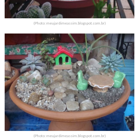
(Photo: meujardimeassim.blogspot.com.br)
(Photo: meujardimeassim.blogspot.com.br)