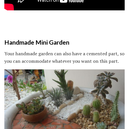
Handmade Mini Garden
Your handmade garden can also have a cemented part, so
you can accommodate whatever you want on this part.