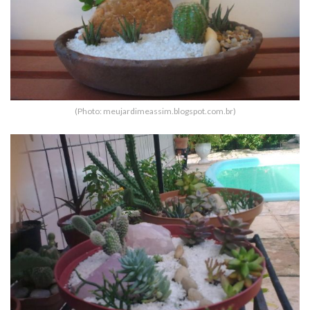
(Photo: meujardimeassim.blogspot.com.br)