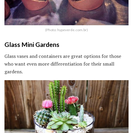
(Photo: hypeverde.com.br)
Glass Mini Gardens
Glass vases and containers are great options for those
who want even more differentiation for their small
gardens.