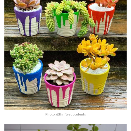
Photo: @thriftysucculents