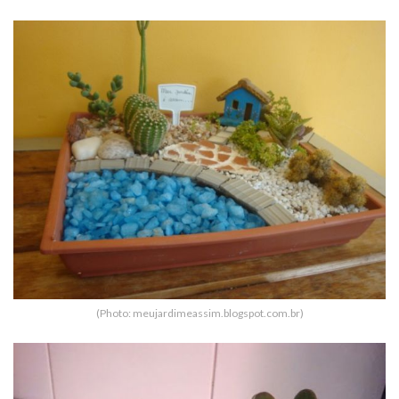
(Photo: meujardimeassim.blogspot.com.br)