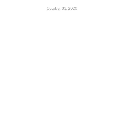
October 31, 2020