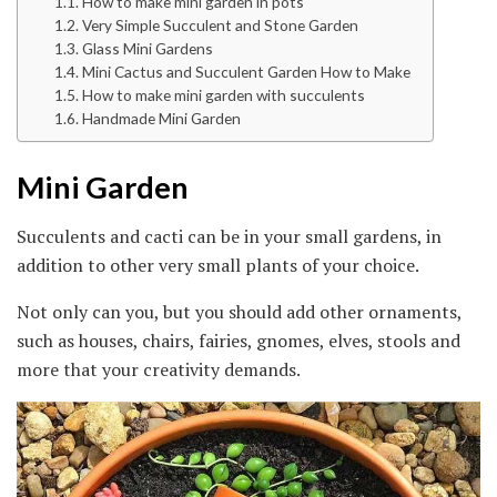
How to make mini garden in pots
Very Simple Succulent and Stone Garden
Glass Mini Gardens
Mini Cactus and Succulent Garden How to Make
How to make mini garden with succulents
Handmade Mini Garden
Mini Garden
Succulents and cacti can be in your small gardens, in
addition to other very small plants of your choice.
Not only can you, but you should add other ornaments,
such as houses, chairs, fairies, gnomes, elves, stools and
more that your creativity demands.