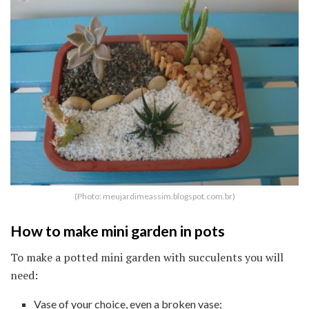
(Photo: meujardimeassim.blogspot.com.br)
How to make mini garden in pots
To make a potted mini garden with succulents you will
need:
Vase of your choice, even a broken vase;