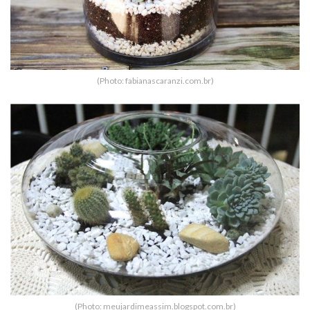
(Photo: fabianascaranzi.com.br)
(Photo: meujardimeassim.blogspot.com.br)