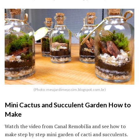
(Photo: meujardimeassim.blogspot.com.br)
Mini Cactus and Succulent Garden How to
Make
Watch the video from Canal Remobília and see how to
make step by step mini garden of cacti and succulents.