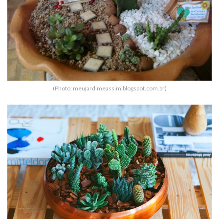
(Photo: meujardimeassim.blogspot.com.br)