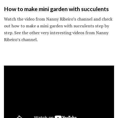
How to make mini garden with succulents
Watch the video from Nanny Ribeiro’s channel and check
out how to make a mini garden with succulents step by
step. See the other very interesting videos from Nanny
Ribeiro’s channel.