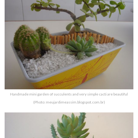
Handmade mini garden of succulents and very simple cacti are beautiful
(Photo: meujardimeassim.blogspot.com.br)