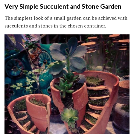
Very Simple Succulent and Stone Garden
The simplest look of a small garden can be achieved with
succulents and stones in the chosen container.