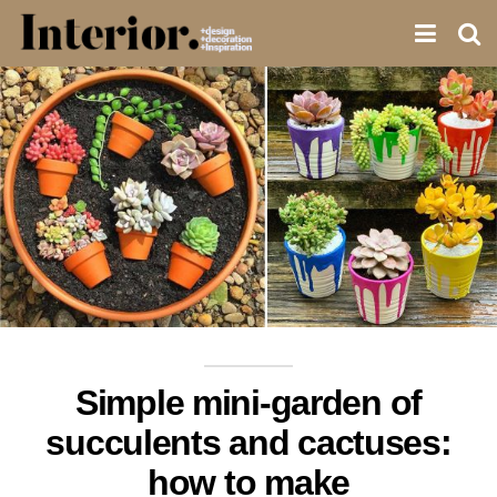
Simple mini-garden of
succulents and cactuses:
how to make