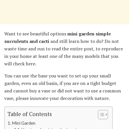
Want to see beautiful options
mini garden
simple
succulents and cacti
and still learn how to do? Do not
waste time and run to read the entire post, to reproduce
in your home at least one of the many models that you
will check here.
You can use the base you want to set up your small
garden, even an old basin, if you are on a tight budget
and cannot buy a vase or did not want to use a common
vase, please innovate your decoration with nature.
Table of Contents
Mini Garden