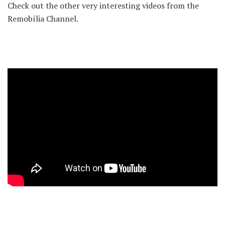
Check out the other very interesting videos from the
Remobília Channel.