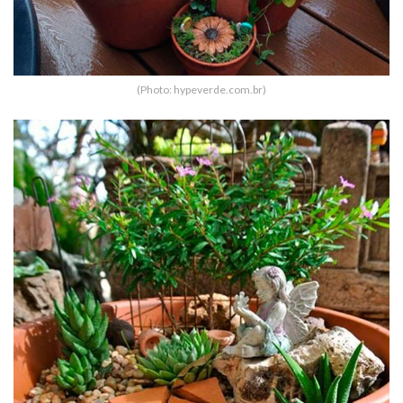
(Photo: hypeverde.com.br)