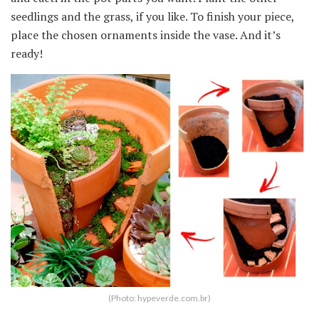
seedlings and the grass, if you like. To finish your piece,
place the chosen ornaments inside the vase. And it’s
ready!
(Photo: hypeverde.com.br)