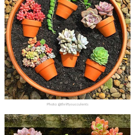
Photo: @thriftysucculents