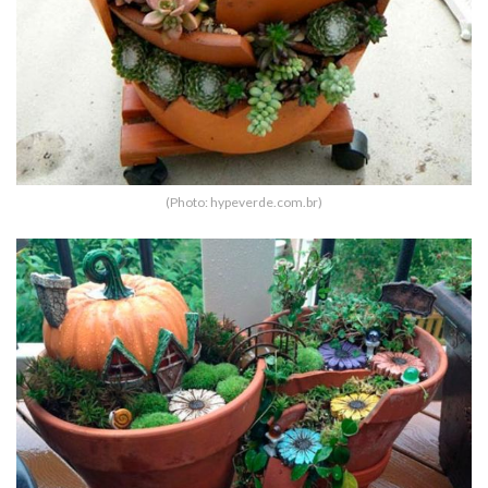
(Photo: hypeverde.com.br)