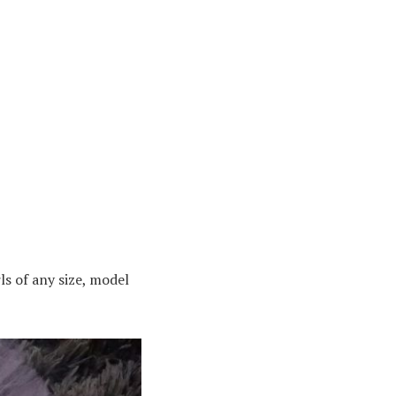
ls of any size, model