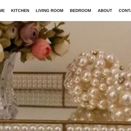
ME
KITCHEN
LIVING ROOM
BEDROOM
ABOUT
CONT