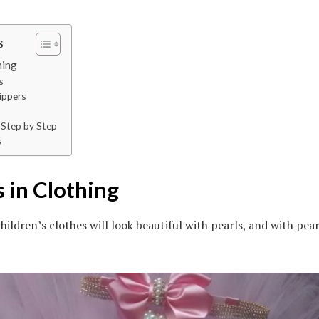
s
hing
s
lippers
s Step by Step
s
s in Clothing
hildren’s clothes will look beautiful with pearls, and with pear