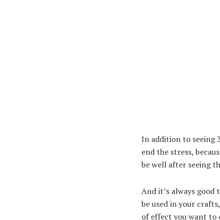
In addition to seeing
end the stress, becaus
be well after seeing t
And it’s always good 
be used in your crafts
of effect you want to 