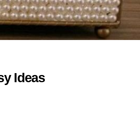
sy Ideas