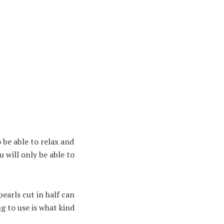
o be able to relax and
 will only be able to
earls cut in half can
ng to use is what kind