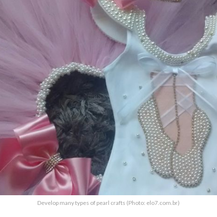
Develop many types of pearl crafts (Photo: elo7.com.br)