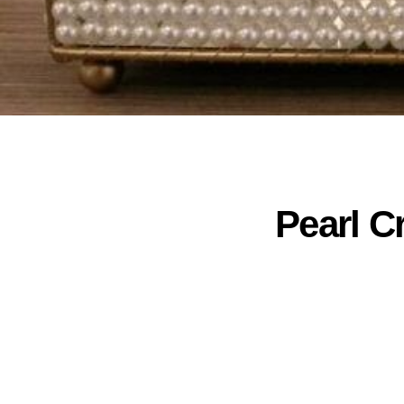
Pearl C