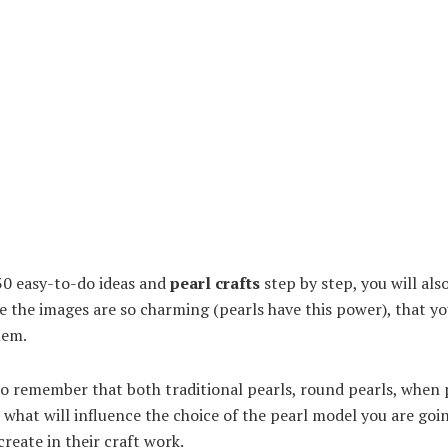
 30 easy-to-do ideas and
pearl crafts
step by step, you will als
e the images are so charming (pearls have this power), that you
hem.
to remember that both traditional pearls, round pearls, when p
, what will influence the choice of the pearl model you are goi
create in their craft work.