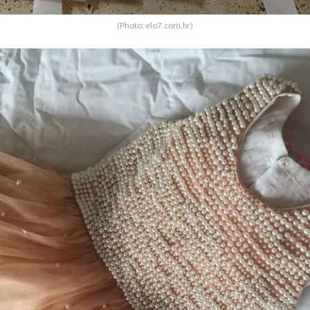
(Photo: elo7.com.br)