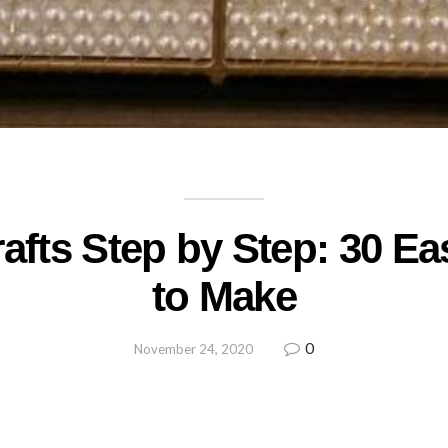
rafts Step by Step: 30 Ea
to Make
0
November 24, 2020