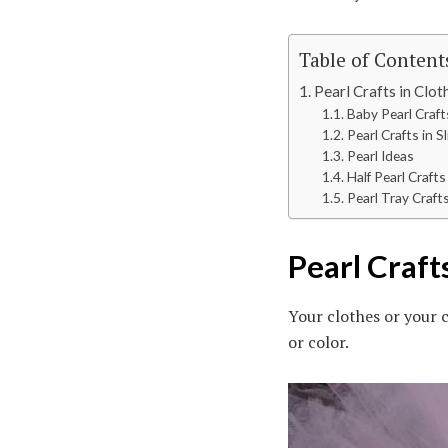
Table of Content
Pearl Crafts in Clot
Baby Pearl Craft
Pearl Crafts in S
Pearl Ideas
Half Pearl Craft
Pearl Tray Craft
Pearl Craft
Your clothes or your c
or color.