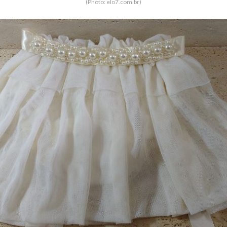
(Photo: elo7.com.br)