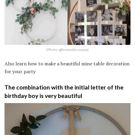
(Photo: @festaedecorpoa)
Also learn how to make a beautiful mine table decoration
for your party
The combination with the initial letter of the
birthday boy is very beautiful