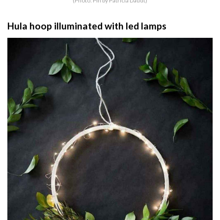
(Photo: Pin by Patrícia Daudt)
Hula hoop illuminated with led lamps