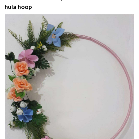
hula hoop