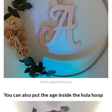
(Photo: @ateliefdecora)
You can also put the age inside the hula hoop