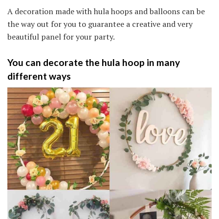
A decoration made with hula hoops and balloons can be
the way out for you to guarantee a creative and very
beautiful panel for your party.
You can decorate the hula hoop in many
different ways