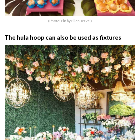
(Photo: Pin by Ellen Travel)
The hula hoop can also be used as fixtures