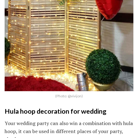
(Photo: @vivijon)
Hula hoop decoration for wedding
Your wedding party can also win a combination with hula
hoop, it can be used in different places of your party,