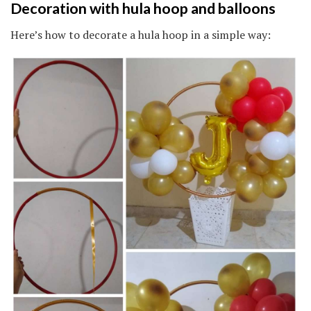
Decoration with hula hoop and balloons
Here’s how to decorate a hula hoop in a simple way: