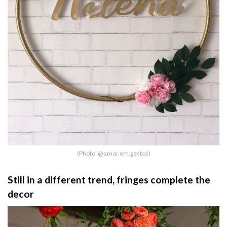
(Photo: @ amor.em.gestos)
Still in a different trend, fringes complete the
decor