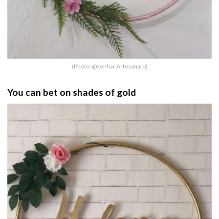
(Photo: @sonhar Artesanato)
You can bet on shades of gold