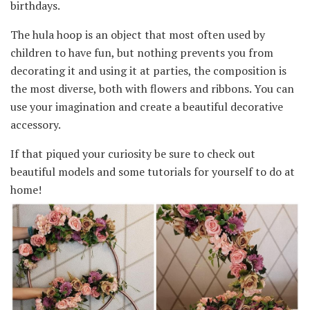
birthdays.
The hula hoop is an object that most often used by
children to have fun, but nothing prevents you from
decorating it and using it at parties, the composition is
the most diverse, both with flowers and ribbons. You can
use your imagination and create a beautiful decorative
accessory.
If that piqued your curiosity be sure to check out
beautiful models and some tutorials for yourself to do at
home!