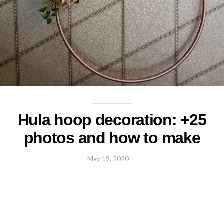
Hula hoop decoration: +25
photos and how to make
May 19, 2020