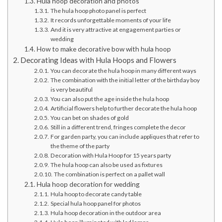
Hula hoop decoration and photos
The hula hoop photo panel is perfect
It records unforgettable moments of your life
And it is very attractive at engagement parties or
wedding
How to make decorative bow with hula hoop
Decorating Ideas with Hula Hoops and Flowers
You can decorate the hula hoop in many different ways
The combination with the initial letter of the birthday boy
is very beautiful
You can also put the age inside the hula hoop
Artificial flowers help to further decorate the hula hoop
You can bet on shades of gold
Still in a different trend, fringes complete the decor
For garden party, you can include appliques that refer to
the theme of the party
Decoration with Hula Hoop for 15 years party
The hula hoop can also be used as fixtures
The combination is perfect on a pallet wall
Hula hoop decoration for wedding
Hula hoop to decorate candy table
Special hula hoop panel for photos
Hula hoop decoration in the outdoor area