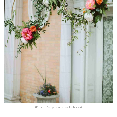
(Photo: Pin by Tsvetelina Dobreva)