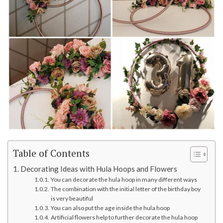
Table of Contents
Decorating Ideas with Hula Hoops and Flowers
You can decorate the hula hoop in many different ways
The combination with the initial letter of the birthday boy
is very beautiful
You can also put the age inside the hula hoop
Artificial flowers help to further decorate the hula hoop