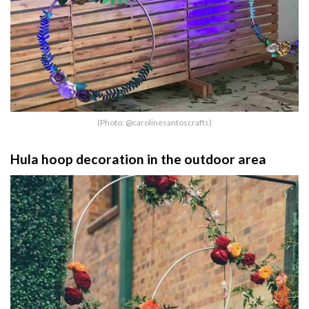
(Photo: @carolinesantoscrafts)
Hula hoop decoration in the outdoor area