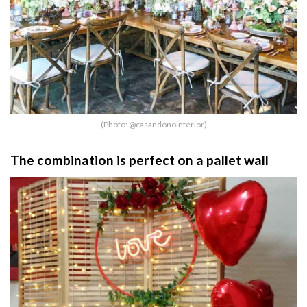
(Photo: @casandonointerior)
The combination is perfect on a pallet wall