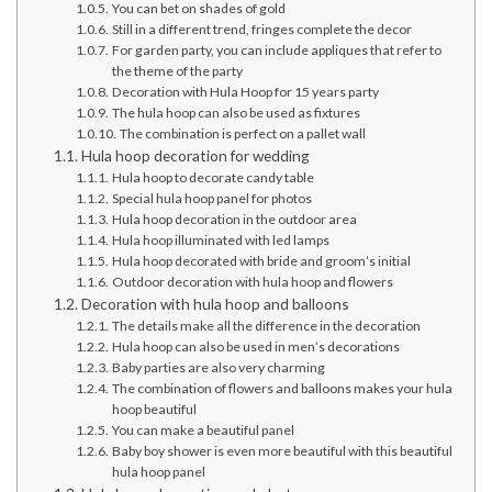
You can bet on shades of gold
Still in a different trend, fringes complete the decor
For garden party, you can include appliques that refer to
the theme of the party
Decoration with Hula Hoop for 15 years party
The hula hoop can also be used as fixtures
The combination is perfect on a pallet wall
Hula hoop decoration for wedding
Hula hoop to decorate candy table
Special hula hoop panel for photos
Hula hoop decoration in the outdoor area
Hula hoop illuminated with led lamps
Hula hoop decorated with bride and groom’s initial
Outdoor decoration with hula hoop and flowers
Decoration with hula hoop and balloons
The details make all the difference in the decoration
Hula hoop can also be used in men’s decorations
Baby parties are also very charming
The combination of flowers and balloons makes your hula
hoop beautiful
You can make a beautiful panel
Baby boy shower is even more beautiful with this beautiful
hula hoop panel