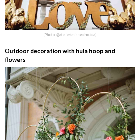
(Photo: @ateliertatianealmeida)
Outdoor decoration with hula hoop and
flowers