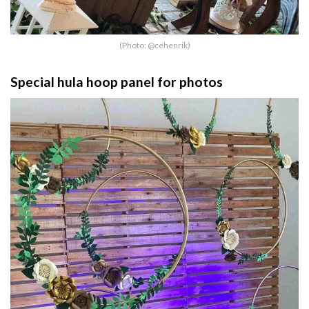
(Photo: @cehenrik)
Special hula hoop panel for photos