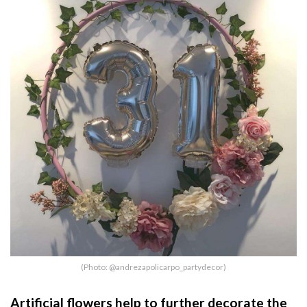
(Photo: @andrezapolicarpo_partydecor)
Artificial flowers help to further decorate the