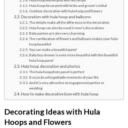
Hula hoop illuminated with led lamps
Hula hoop decorated with bride and groom’s initial
Outdoor decoration with hula hoop and flowers
Decoration with hula hoop and balloons
The details make all the difference in the decoration
Hula hoop can also be used in men’s decorations
Baby parties are also very charming
The combination of flowers and balloons makes your hula
hoop beautiful
You can make a beautiful panel
Baby boy shower is even more beautiful with this beautiful
hula hoop panel
Hula hoop decoration and photos
The hula hoop photo panel is perfect
It records unforgettable moments of your life
And it is very attractive at engagement parties or
wedding
How to make decorative bow with hula hoop
Decorating Ideas with Hula
Hoops and Flowers