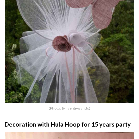
(Photo: @inventivizando)
Decoration with Hula Hoop for 15 years party