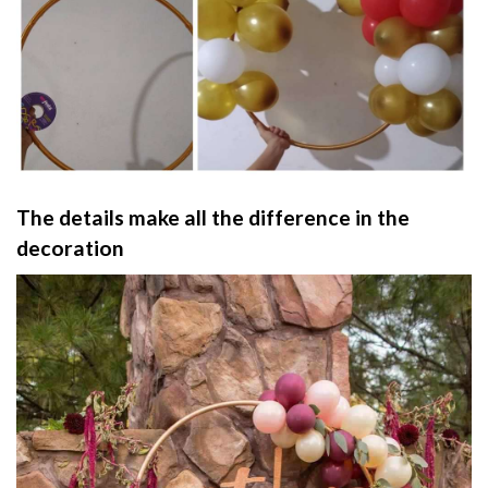
The details make all the difference in the
decoration