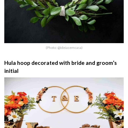
(Photo: @ideiasemcasa)
Hula hoop decorated with bride and groom’s
initial