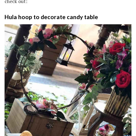
check out:
Hula hoop to decorate candy table