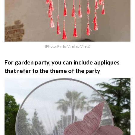
(Photo: Pin by Virgínia Vilela)
For garden party, you can include appliques
that refer to the theme of the party