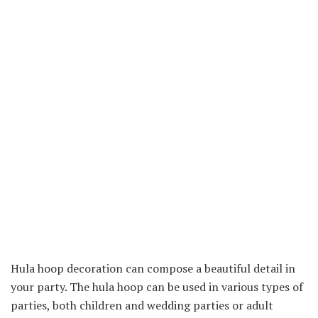
Hula hoop decoration can compose a beautiful detail in
your party. The hula hoop can be used in various types of
parties, both children and wedding parties or adult